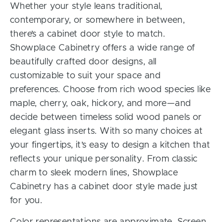
Whether your style leans traditional,
contemporary, or somewhere in between,
there’s a cabinet door style to match.
Showplace Cabinetry offers a wide range of
beautifully crafted door designs, all
customizable to suit your space and
preferences. Choose from rich wood species like
maple, cherry, oak, hickory, and more—and
decide between timeless solid wood panels or
elegant glass inserts. With so many choices at
your fingertips, it’s easy to design a kitchen that
reflects your unique personality. From classic
charm to sleek modern lines, Showplace
Cabinetry has a cabinet door style made just
for you.