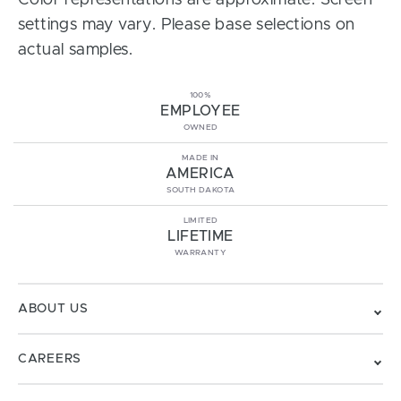
Color representations are approximate. Screen
settings may vary. Please base selections on
actual samples.
100%
EMPLOYEE
OWNED
MADE IN
AMERICA
SOUTH DAKOTA
LIMITED
LIFETIME
WARRANTY
ABOUT US
CAREERS