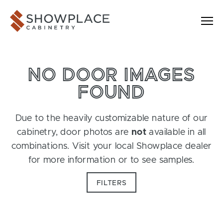
Skip to content
Showplace Cabinetry
NO DOOR IMAGES
FOUND
Due to the heavily customizable nature of our
cabinetry, door photos are
not
available in all
combinations. Visit your local Showplace dealer
for more information or to see samples.
FILTERS