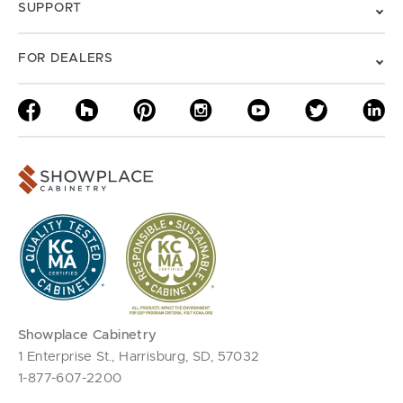
SUPPORT
FOR DEALERS
Showplace Cabinetry
1 Enterprise St., Harrisburg, SD, 57032
1-877-607-2200