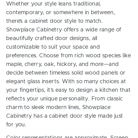
Whether your style leans traditional,
contemporary, or somewhere in between,
there’s a cabinet door style to match.
Showplace Cabinetry offers a wide range of
beautifully crafted door designs, all
customizable to suit your space and
preferences. Choose from rich wood species like
maple, cherry, oak, hickory, and more—and
decide between timeless solid wood panels or
elegant glass inserts. With so many choices at
your fingertips, it’s easy to design a kitchen that
reflects your unique personality. From classic
charm to sleek modern lines, Showplace
Cabinetry has a cabinet door style made just
for you.