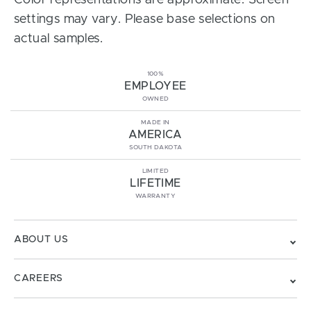
Color representations are approximate. Screen
settings may vary. Please base selections on
actual samples.
100%
EMPLOYEE
OWNED
MADE IN
AMERICA
SOUTH DAKOTA
LIMITED
LIFETIME
WARRANTY
ABOUT US
CAREERS