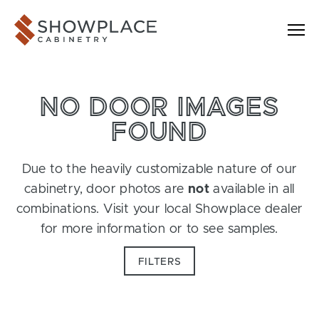
Skip to content
Showplace Cabinetry
NO DOOR IMAGES
FOUND
Due to the heavily customizable nature of our
cabinetry, door photos are
not
available in all
combinations. Visit your local Showplace dealer
for more information or to see samples.
FILTERS