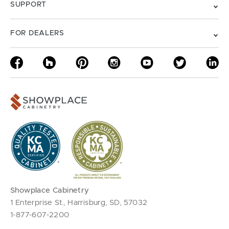
SUPPORT
FOR DEALERS
Showplace Cabinetry
1 Enterprise St., Harrisburg, SD, 57032
1-877-607-2200