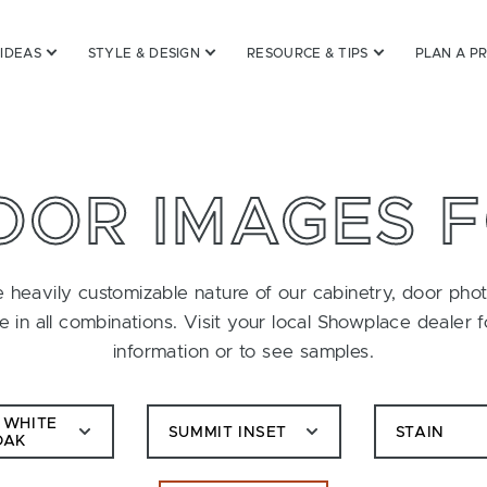
 IDEAS
STYLE & DESIGN
RESOURCE & TIPS
PLAN A P
OOR IMAGES 
 heavily customizable nature of our cabinetry, door pho
le in all combinations. Visit your local Showplace dealer 
information or to see samples.
 WHITE
SUMMIT INSET
STAIN
OAK