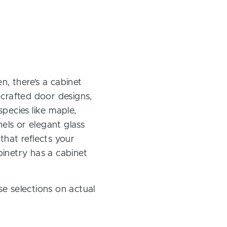
, there’s a cabinet
 crafted door designs,
pecies like maple,
els or elegant glass
 that reflects your
inetry has a cabinet
e selections on actual