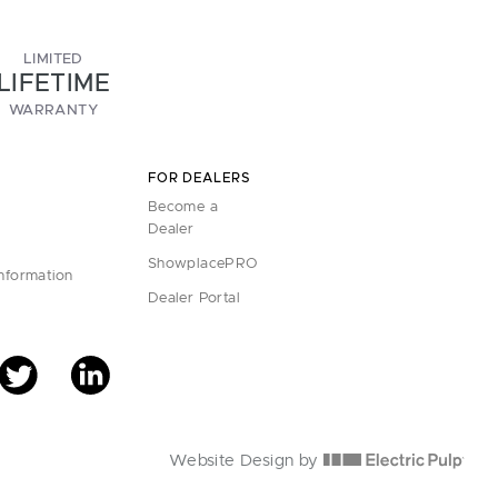
LIMITED
LIFETIME
WARRANTY
FOR DEALERS
Become a
Dealer
ShowplacePRO
Information
Dealer Portal
Website Design by