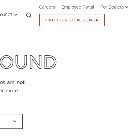
Careers
Employee Portal
For Dealers
ROJECT
FIND YOUR LOCAL DEALER
FOUND
tos are
not
for more