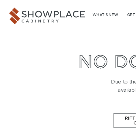
Skip to content
Showplace Cabinetry
WHAT’S NEW
GET
NO D
Due to the
availab
RIFT