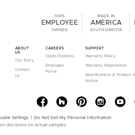
100%
MADE IN
EMPLOYEE
AMERICA
OWNED
SOUTH DAKOTA
ABOUT
CAREERS
SUPPORT
US
Open Positions
Warranty Policy
Our Story
Employee
Warranty Registration
Contact
Portal
Specifications & Product 
Us
Notice
ookie Settings
Do Not Sell My Personal Information
on decisions on actual samples.