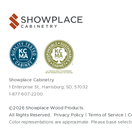
Showplace Cabinetry
1 Enterprise St., Harrisburg, SD, 57032
1-877-607-2200
©2026 Showplace Wood Products.
All Rights Reserved.
Privacy Policy
Terms of Service
C
Color representations are approximate. Please base selecti