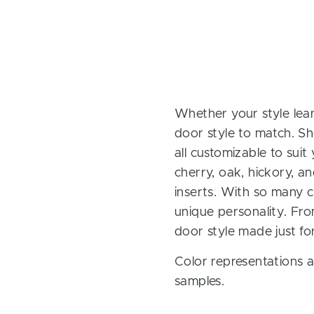
Whether your style lean
door style to match. Sh
all customizable to sui
cherry, oak, hickory, 
inserts. With so many ch
unique personality. Fro
door style made just fo
Color representations a
samples.