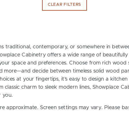
CLEAR FILTERS
s traditional, contemporary, or somewhere in between
owplace Cabinetry offers a wide range of beautifully
t your space and preferences. Choose from rich wood s
and more—and decide between timeless solid wood pan
oices at your fingertips, it’s easy to design a kitchen
m classic charm to sleek modern lines, Showplace Cab
r you.
re approximate. Screen settings may vary. Please bas