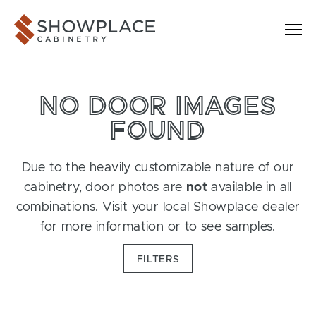
Skip to content
Showplace Cabinetry
NO DOOR IMAGES
FOUND
Due to the heavily customizable nature of our
cabinetry, door photos are
not
available in all
combinations. Visit your local Showplace dealer
for more information or to see samples.
FILTERS