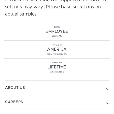
Color representations are approximate. Screen
settings may vary. Please base selections on
actual samples.
100%
EMPLOYEE
OWNED
MADE IN
AMERICA
SOUTH DAKOTA
LIMITED
LIFETIME
WARRANTY
ABOUT US
CAREERS