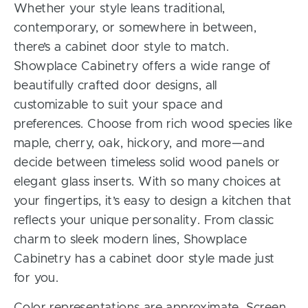
Whether your style leans traditional,
contemporary, or somewhere in between,
there’s a cabinet door style to match.
Showplace Cabinetry offers a wide range of
beautifully crafted door designs, all
customizable to suit your space and
preferences. Choose from rich wood species like
maple, cherry, oak, hickory, and more—and
decide between timeless solid wood panels or
elegant glass inserts. With so many choices at
your fingertips, it’s easy to design a kitchen that
reflects your unique personality. From classic
charm to sleek modern lines, Showplace
Cabinetry has a cabinet door style made just
for you.