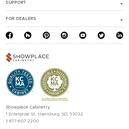
SUPPORT
FOR DEALERS
Showplace Cabinetry
1 Enterprise St., Harrisburg, SD, 57032
1-877-607-2200