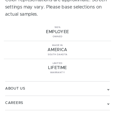
Color representations are approximate. Screen
settings may vary. Please base selections on
actual samples.
100%
EMPLOYEE
OWNED
MADE IN
AMERICA
SOUTH DAKOTA
LIMITED
LIFETIME
WARRANTY
ABOUT US
CAREERS