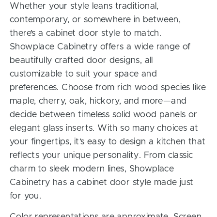
Whether your style leans traditional,
contemporary, or somewhere in between,
there’s a cabinet door style to match.
Showplace Cabinetry offers a wide range of
beautifully crafted door designs, all
customizable to suit your space and
preferences. Choose from rich wood species like
maple, cherry, oak, hickory, and more—and
decide between timeless solid wood panels or
elegant glass inserts. With so many choices at
your fingertips, it’s easy to design a kitchen that
reflects your unique personality. From classic
charm to sleek modern lines, Showplace
Cabinetry has a cabinet door style made just
for you.