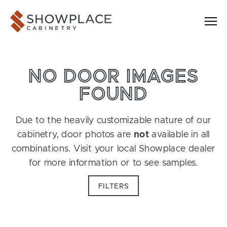
Skip to content
Showplace Cabinetry
NO DOOR IMAGES
FOUND
Due to the heavily customizable nature of our
cabinetry, door photos are
not
available in all
combinations. Visit your local Showplace dealer
for more information or to see samples.
FILTERS