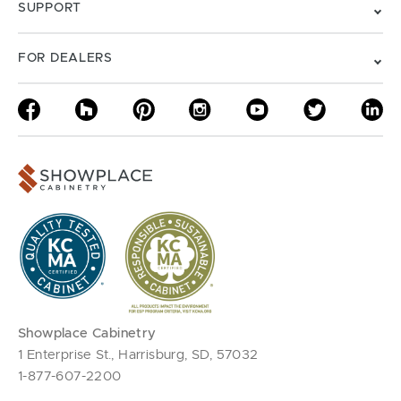
SUPPORT
FOR DEALERS
Showplace Cabinetry
1 Enterprise St., Harrisburg, SD, 57032
1-877-607-2200