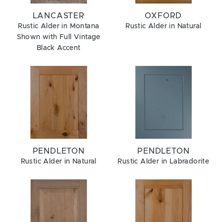
LANCASTER
OXFORD
Rustic Alder in Montana
Rustic Alder in Natural
Shown with Full Vintage
Black Accent
PENDLETON
PENDLETON
Rustic Alder in Natural
Rustic Alder in Labradorite