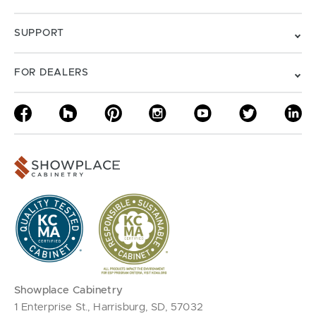
SUPPORT
FOR DEALERS
Showplace Cabinetry
1 Enterprise St., Harrisburg, SD, 57032