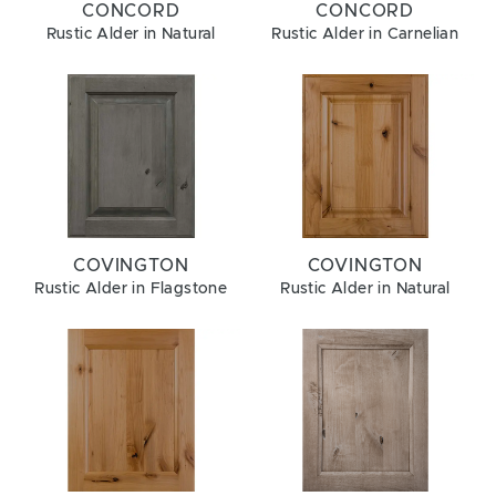
CONCORD
CONCORD
Rustic Alder in Natural
Rustic Alder in Carnelian
COVINGTON
COVINGTON
Rustic Alder in Flagstone
Rustic Alder in Natural