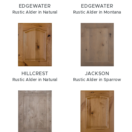
EDGEWATER
EDGEWATER
Rustic Alder in Natural
Rustic Alder in Montana
HILLCREST
JACKSON
Rustic Alder in Natural
Rustic Alder in Sparrow