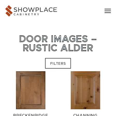
Skip to content
Showplace Cabinetry
DOOR IMAGES –
RUSTIC ALDER
FILTERS
BRECKENRIDGE
CHANNING