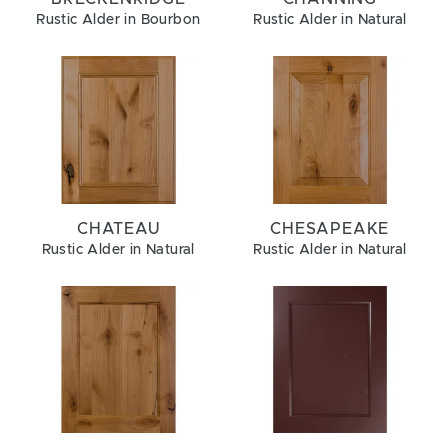
Rustic Alder in Bourbon
Rustic Alder in Natural
CHATEAU
CHESAPEAKE
Rustic Alder in Natural
Rustic Alder in Natural