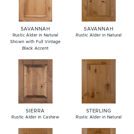
SAVANNAH
SAVANNAH
Rustic Alder in Natural
Rustic Alder in Natural
Shown with Full Vintage
Black Accent
SIERRA
STERLING
Rustic Alder in Cashew
Rustic Alder in Natural