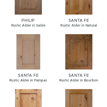
PHILIP
SANTA FE
Rustic Alder in Sable
Rustic Alder in Natural
SANTA FE
SANTA FE
Rustic Alder in Pampas
Rustic Alder in Bourbon