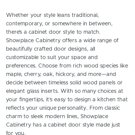
Whether your style leans traditional,
contemporary, or somewhere in between,
there’s a cabinet door style to match.
Showplace Cabinetry offers a wide range of
beautifully crafted door designs, all
customizable to suit your space and
preferences. Choose from rich wood species like
maple, cherry, oak, hickory, and more—and
decide between timeless solid wood panels or
elegant glass inserts. With so many choices at
your fingertips, it’s easy to design a kitchen that
reflects your unique personality. From classic
charm to sleek modern lines, Showplace
Cabinetry has a cabinet door style made just
for you.