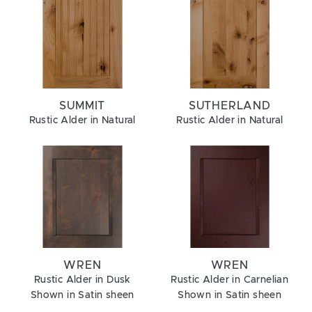
SUMMIT
SUTHERLAND
Rustic Alder in Natural
Rustic Alder in Natural
WREN
WREN
Rustic Alder in Dusk
Rustic Alder in Carnelian
Shown in Satin sheen
Shown in Satin sheen