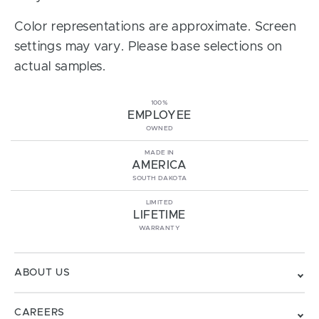
Color representations are approximate. Screen
settings may vary. Please base selections on
actual samples.
100%
EMPLOYEE
OWNED
MADE IN
AMERICA
SOUTH DAKOTA
LIMITED
LIFETIME
WARRANTY
ABOUT US
CAREERS