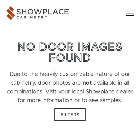
Skip to content
Showplace Cabinetry
NO DOOR IMAGES
FOUND
Due to the heavily customizable nature of our
cabinetry, door photos are
not
available in all
combinations. Visit your local Showplace dealer
for more information or to see samples.
FILTERS