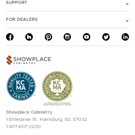
SUPPORT
FOR DEALERS
Showplace Cabinetry
1 Enterprise St., Harrisburg, SD, 57032
1-877-607-2200