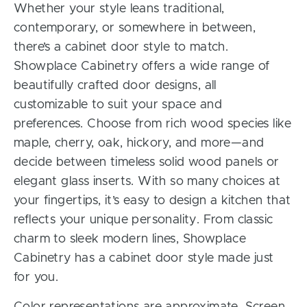
Whether your style leans traditional,
contemporary, or somewhere in between,
there’s a cabinet door style to match.
Showplace Cabinetry offers a wide range of
beautifully crafted door designs, all
customizable to suit your space and
preferences. Choose from rich wood species like
maple, cherry, oak, hickory, and more—and
decide between timeless solid wood panels or
elegant glass inserts. With so many choices at
your fingertips, it’s easy to design a kitchen that
reflects your unique personality. From classic
charm to sleek modern lines, Showplace
Cabinetry has a cabinet door style made just
for you.