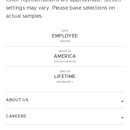
Color representations are approximate. Screen
settings may vary. Please base selections on
actual samples.
100%
EMPLOYEE
OWNED
MADE IN
AMERICA
SOUTH DAKOTA
LIMITED
LIFETIME
WARRANTY
ABOUT US
CAREERS