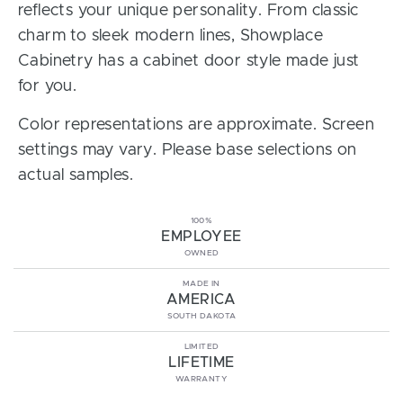
reflects your unique personality. From classic
charm to sleek modern lines, Showplace
Cabinetry has a cabinet door style made just
for you.
Color representations are approximate. Screen
settings may vary. Please base selections on
actual samples.
100%
EMPLOYEE
OWNED
MADE IN
AMERICA
SOUTH DAKOTA
LIMITED
LIFETIME
WARRANTY