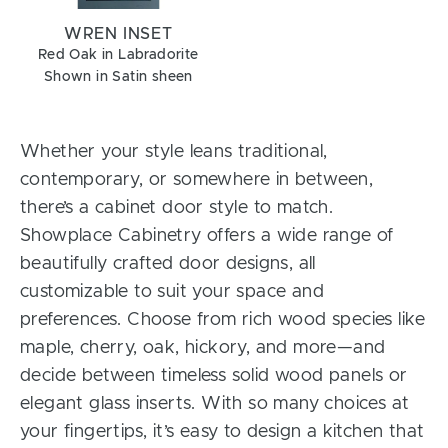
WREN INSET
Red Oak in Labradorite
Shown in Satin sheen
Whether your style leans traditional,
contemporary, or somewhere in between,
there’s a cabinet door style to match.
Showplace Cabinetry offers a wide range of
beautifully crafted door designs, all
customizable to suit your space and
preferences. Choose from rich wood species like
maple, cherry, oak, hickory, and more—and
decide between timeless solid wood panels or
elegant glass inserts. With so many choices at
your fingertips, it’s easy to design a kitchen that