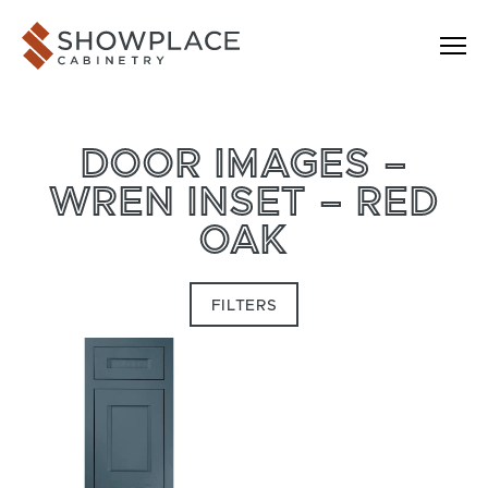
Skip to content
Showplace Cabinetry
DOOR IMAGES –
WREN INSET – RED
OAK
FILTERS