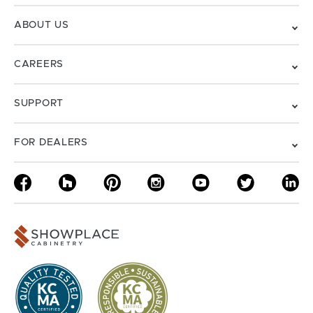
ABOUT US
CAREERS
SUPPORT
FOR DEALERS