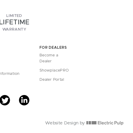
LIMITED
LIFETIME
WARRANTY
FOR DEALERS
Become a
Dealer
ShowplacePRO
Information
Dealer Portal
Website Design by