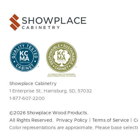
Showplace Cabinetry
1 Enterprise St., Harrisburg, SD, 57032
1-877-607-2200
©2026 Showplace Wood Products.
All Rights Reserved.
Privacy Policy
Terms of Service
C
Color representations are approximate. Please base selecti