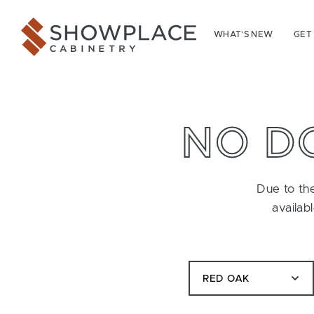
Skip to content
Showplace Cabinetry
WHAT’S NEW
GET
NO D
Due to the
availab
RED OAK