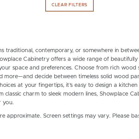
CLEAR FILTERS
s traditional, contemporary, or somewhere in between
owplace Cabinetry offers a wide range of beautifully
t your space and preferences. Choose from rich wood s
and more—and decide between timeless solid wood pan
oices at your fingertips, it’s easy to design a kitchen
m classic charm to sleek modern lines, Showplace Cab
r you.
re approximate. Screen settings may vary. Please bas