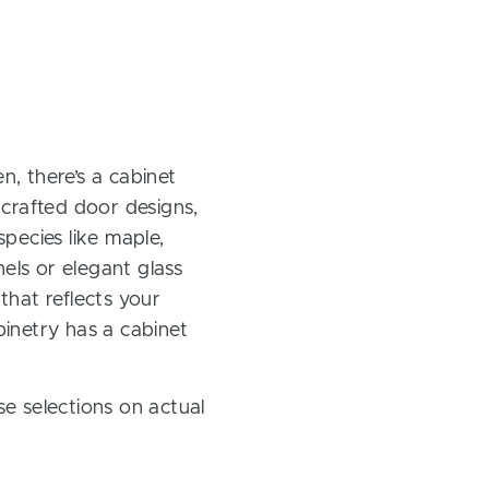
, there’s a cabinet
 crafted door designs,
pecies like maple,
els or elegant glass
 that reflects your
inetry has a cabinet
e selections on actual