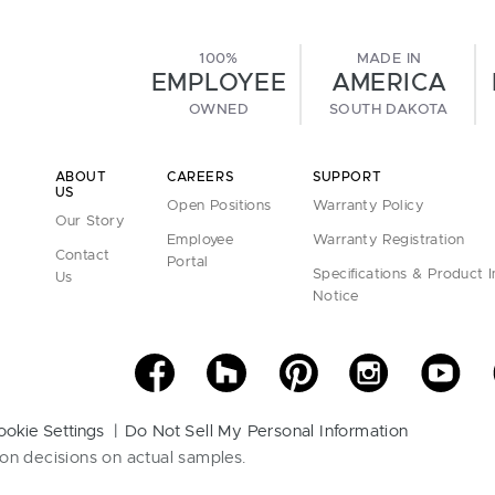
100%
MADE IN
EMPLOYEE
AMERICA
OWNED
SOUTH DAKOTA
ABOUT
CAREERS
SUPPORT
US
Open Positions
Warranty Policy
Our Story
Employee
Warranty Registration
Contact
Portal
Specifications & Product 
Us
Notice
ookie Settings
Do Not Sell My Personal Information
on decisions on actual samples.