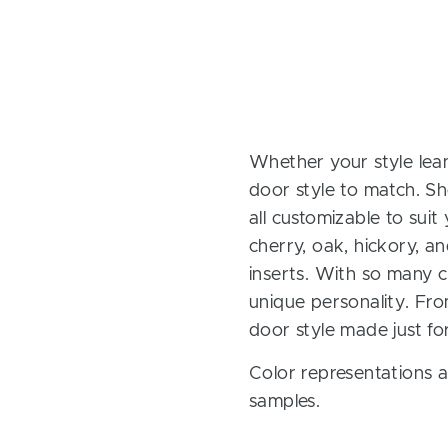
Whether your style lean
door style to match. Sh
all customizable to sui
cherry, oak, hickory, 
inserts. With so many ch
unique personality. Fro
door style made just fo
Color representations a
samples.