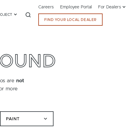
Careers
Employee Portal
For Dealers
ROJECT
FIND YOUR LOCAL DEALER
FOUND
tos are
not
for more
PAINT