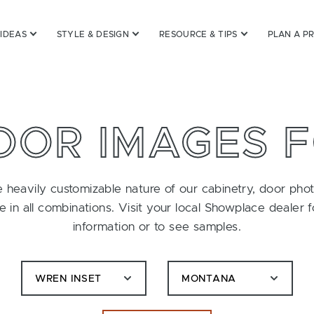
 IDEAS
STYLE & DESIGN
RESOURCE & TIPS
PLAN A P
OOR IMAGES 
 heavily customizable nature of our cabinetry, door pho
le in all combinations. Visit your local Showplace dealer 
information or to see samples.
WREN INSET
MONTANA