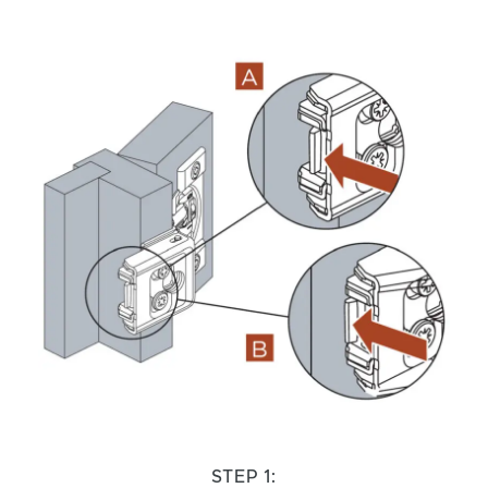
STEP 1: