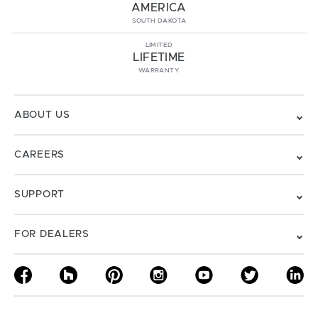
AMERICA
SOUTH DAKOTA
LIMITED
LIFETIME
WARRANTY
ABOUT US
CAREERS
SUPPORT
FOR DEALERS