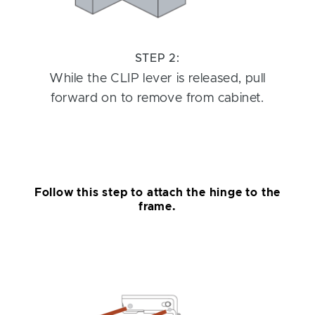
STEP 2:
While the CLIP lever is released, pull
forward on to remove from cabinet.
Follow this step to attach the hinge to the
frame.