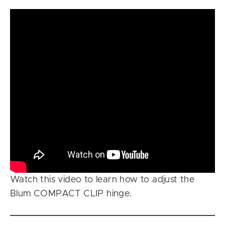
Watch this video to learn how to adjust the
Blum COMPACT CLIP hinge.