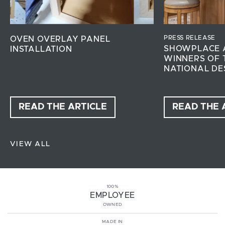
PRESS RELEASE
OVEN OVERLAY PANEL
SHOWPLACE 
INSTALLATION
WINNERS OF 
NATIONAL DE
READ THE ARTICLE
READ THE 
VIEW ALL
100%
EMPLOYEE
OWNED
MADE IN