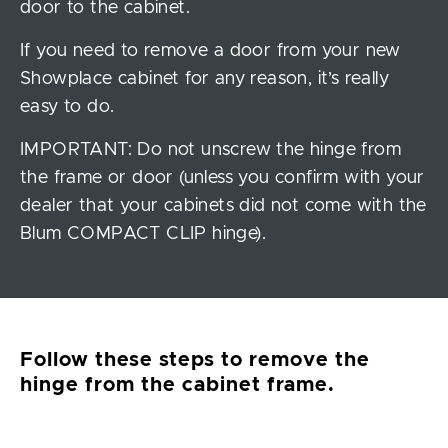
door to the cabinet.
If you need to remove a door from your new
Showplace cabinet for any reason, it’s really
easy to do.
IMPORTANT: Do not unscrew the hinge from
the frame or door (unless you confirm with your
dealer that your cabinets did not come with the
Blum COMPACT CLIP hinge).
Follow these steps to remove the
hinge from the cabinet frame.