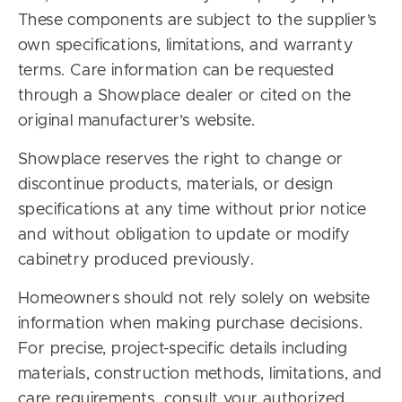
These components are subject to the supplier’s
own specifications, limitations, and warranty
terms. Care information can be requested
through a Showplace dealer or cited on the
original manufacturer’s website.
Showplace reserves the right to change or
discontinue products, materials, or design
specifications at any time without prior notice
and without obligation to update or modify
cabinetry produced previously.
Homeowners should not rely solely on website
information when making purchase decisions.
For precise, project-specific details including
materials, construction methods, limitations, and
care requirements, consult your authorized