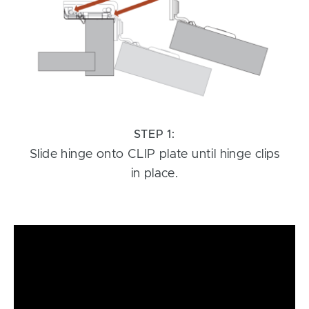
STEP 1:
Slide hinge onto CLIP plate until hinge clips
in place.