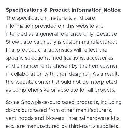
Specifications & Product Information Notice:
The specification, materials, and care
information provided on this website are
intended as a general reference only. Because
Showplace cabinetry is custom-manufactured,
final product characteristics will reflect the
specific selections, modifications, accessories,
and enhancements chosen by the homeowner
in collaboration with their designer. As a result,
the website content should not be interpreted
as comprehensive or absolute for all projects.
Some Showplace-purchased products, including
doors purchased from other manufacturers,
vent hoods and blowers, internal hardware kits,
etc., are manufactured by third-party suppliers.