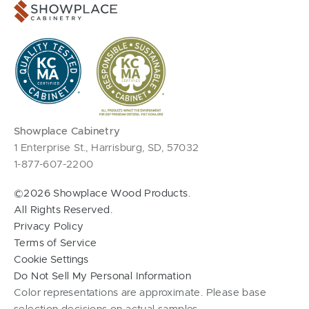
Showplace Cabinetry
1 Enterprise St., Harrisburg, SD, 57032
1-877-607-2200
©2026 Showplace Wood Products.
All Rights Reserved.
Privacy Policy
Terms of Service
Cookie Settings
Do Not Sell My Personal Information
Color representations are approximate. Please base