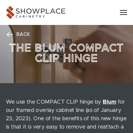
Skip to content
Showplace Cabinetry
BACK
THE BLUM COMPACT
CLIP HINGE
We use the COMPACT CLIP hinge by
Blum
for
our framed overlay cabinet line (as of January
23, 2023). One of the benefits of this new hinge
is that it is very easy to remove and reattach a