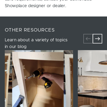
Showplace designer or dealer.
OTHER RESOURCES
Learn about a variety of topics
in our blog