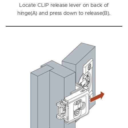
Locate CLIP release lever on back of
hinge(A) and press down to release(B).