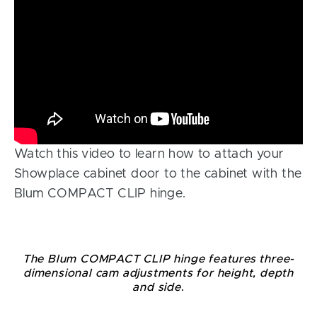
Watch this video to learn how to attach your
Showplace cabinet door to the cabinet with the
Blum COMPACT CLIP hinge.
The Blum COMPACT CLIP hinge features three-
dimensional cam adjustments for height, depth
and side
.