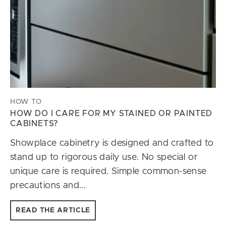
HOW TO
HOW DO I CARE FOR MY STAINED OR PAINTED
CABINETS?
Showplace cabinetry is designed and crafted to
stand up to rigorous daily use. No special or
unique care is required. Simple common-sense
precautions and...
READ THE ARTICLE