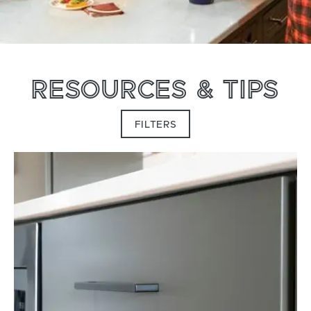
RESOURCES & TIPS
FILTERS