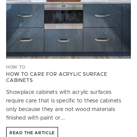
HOW TO
HOW TO CARE FOR ACRYLIC SURFACE
CABINETS
Showplace cabinets with acrylic surfaces
require care that is specific to these cabinets
only because they are not wood materials
finished with paint or...
READ THE ARTICLE