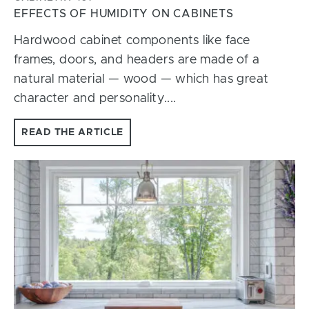
EFFECTS OF HUMIDITY ON CABINETS
Hardwood cabinet components like face
frames, doors, and headers are made of a
natural material — wood — which has great
character and personality....
READ THE ARTICLE