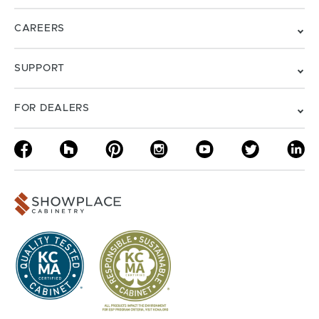
CAREERS
SUPPORT
FOR DEALERS