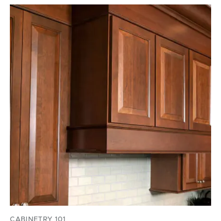
CABINETRY 101