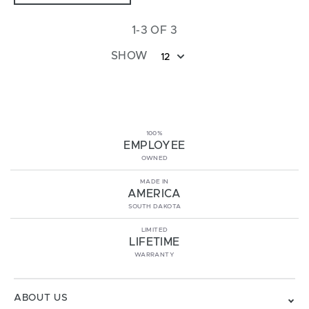
1-3 OF 3
SHOW
12
100%
EMPLOYEE
OWNED
MADE IN
AMERICA
SOUTH DAKOTA
LIMITED
LIFETIME
WARRANTY
ABOUT US