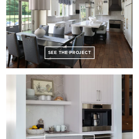
SEE THE PROJECT