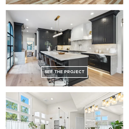
SEE THE PROJECT