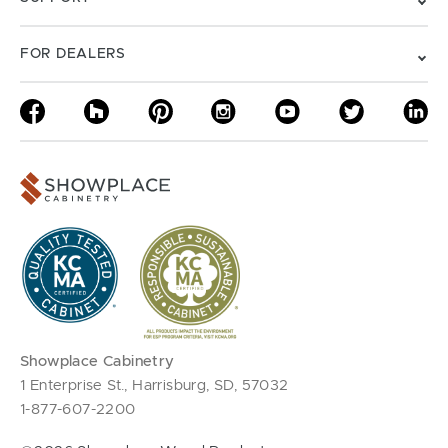
FOR DEALERS
Showplace Cabinetry
1 Enterprise St., Harrisburg, SD, 57032
1-877-607-2200