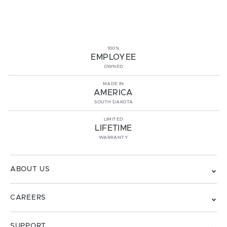
100%
EMPLOYEE
OWNED
MADE IN
AMERICA
SOUTH DAKOTA
LIMITED
LIFETIME
WARRANTY
ABOUT US
CAREERS
SUPPORT