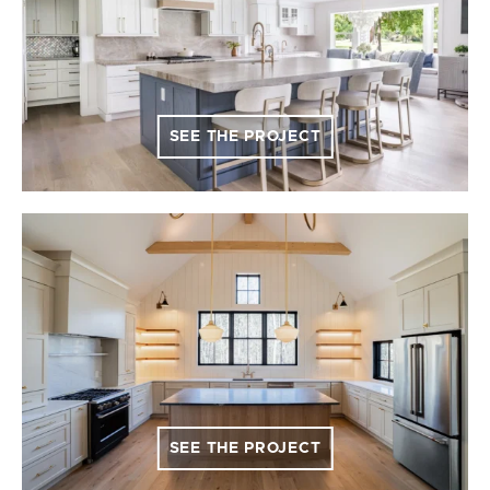
SEE THE PROJECT
SEE THE PROJECT