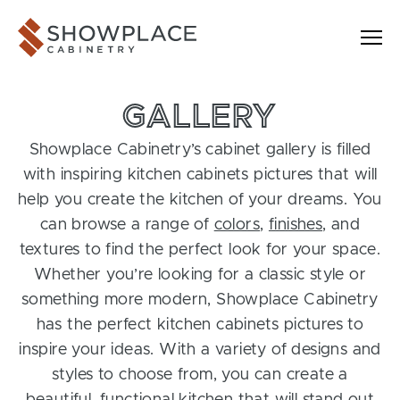
Skip to content
Showplace Cabinetry
GALLERY
Showplace Cabinetry’s cabinet gallery is filled
with inspiring kitchen cabinets pictures that will
help you create the kitchen of your dreams. You
can browse a range of
colors
,
finishes
, and
textures to find the perfect look for your space.
Whether you’re looking for a classic style or
something more modern, Showplace Cabinetry
has the perfect kitchen cabinets pictures to
inspire your ideas. With a variety of designs and
styles to choose from, you can create a