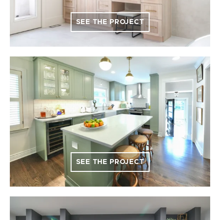
SEE THE PROJECT
SEE THE PROJECT