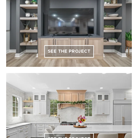
SEE THE PROJECT