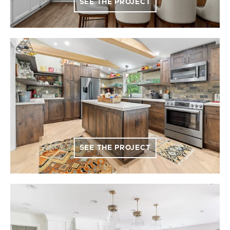
SEE THE PROJECT
SEE THE PROJECT