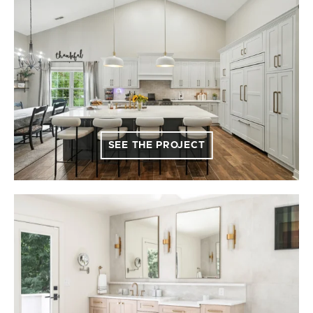
SEE THE PROJECT