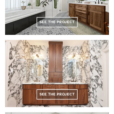
SEE THE PROJECT
SEE THE PROJECT