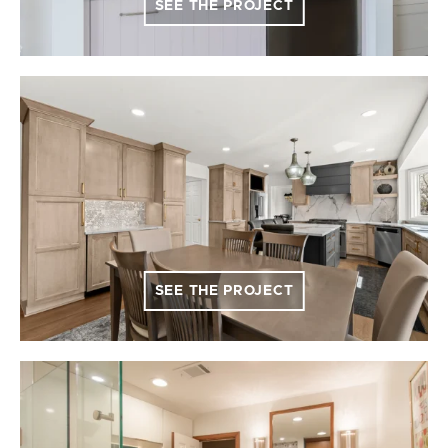
SEE THE PROJECT
SEE THE PROJECT