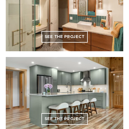
SEE THE PROJECT
SEE THE PROJECT