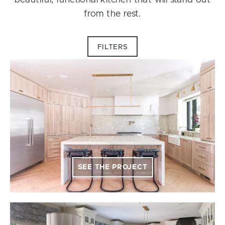
beautiful, functional kitchen that will stand out
from the rest.
FILTERS
SEE THE PROJECT