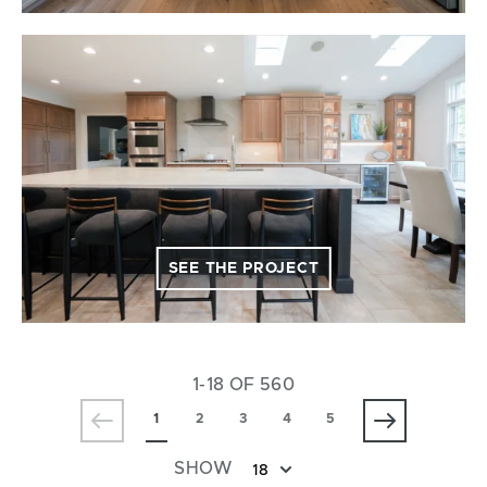
SEE THE PROJECT
1-18 OF 560
1
2
3
4
5
SHOW
18