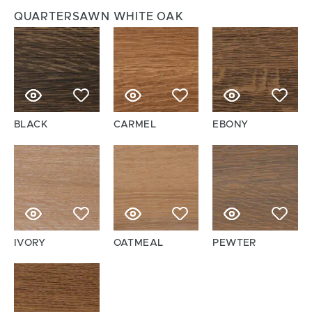
QUARTERSAWN WHITE OAK
Toggle Favorite
Toggle Favorite
Toggle
BLACK
CARMEL
EBONY
Toggle Favorite
Toggle Favorite
Toggle
IVORY
OATMEAL
PEWTER