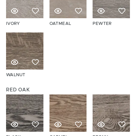
Toggle Favorite
Toggle Favorite
Toggle
IVORY
OATMEAL
PEWTER
Toggle Favorite
WALNUT
RED OAK
Toggle Favorite
Toggle Favorite
Toggle