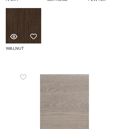
Toggle Favorite
WALNUT
Toggle Favorite