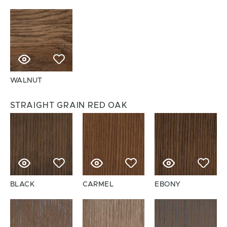
Toggle Favorite
WALNUT
STRAIGHT GRAIN RED OAK
Toggle Favorite
Toggle Favorite
Toggle
BLACK
CARMEL
EBONY