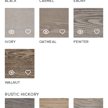
BLACK
CARMEL
EBONY
Toggle Favorite
Toggle Favorite
Toggle
IVORY
OATMEAL
PEWTER
Toggle Favorite
WALNUT
RUSTIC HICKORY