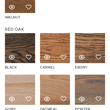
Toggle Favorite
WALNUT
RED OAK
Toggle Favorite
Toggle Favorite
Toggle
BLACK
CARMEL
EBONY
Toggle Favorite
Toggle Favorite
Toggle
IVORY
OATMEAL
PEWTER