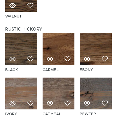
Toggle Favorite
WALNUT
RUSTIC HICKORY
Toggle Favorite
Toggle Favorite
Toggle
BLACK
CARMEL
EBONY
Toggle Favorite
Toggle Favorite
Toggle
IVORY
OATMEAL
PEWTER