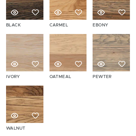
Toggle Favorite
Toggle Favorite
Toggle
BLACK
CARMEL
EBONY
Toggle Favorite
Toggle Favorite
Toggle
IVORY
OATMEAL
PEWTER
Toggle Favorite
WALNUT