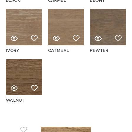
BLACK
CARMEL
EBONY
Toggle Favorite
Toggle Favorite
Toggle
IVORY
OATMEAL
PEWTER
Toggle Favorite
WALNUT
Toggle Favorite