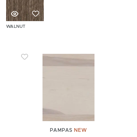
Toggle Favorite
WALNUT
Toggle Favorite
PAMPAS
NEW