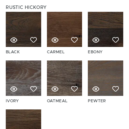
RUSTIC HICKORY
Toggle Favorite
Toggle Favorite
Toggle
BLACK
CARMEL
EBONY
Toggle Favorite
Toggle Favorite
Toggle
IVORY
OATMEAL
PEWTER