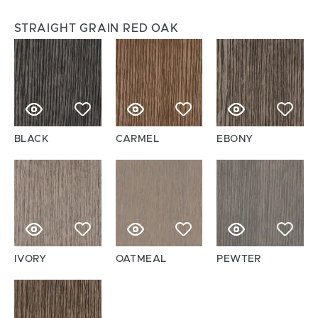
STRAIGHT GRAIN RED OAK
Toggle Favorite
Toggle Favorite
Toggle
BLACK
CARMEL
EBONY
Toggle Favorite
Toggle Favorite
Toggle
IVORY
OATMEAL
PEWTER