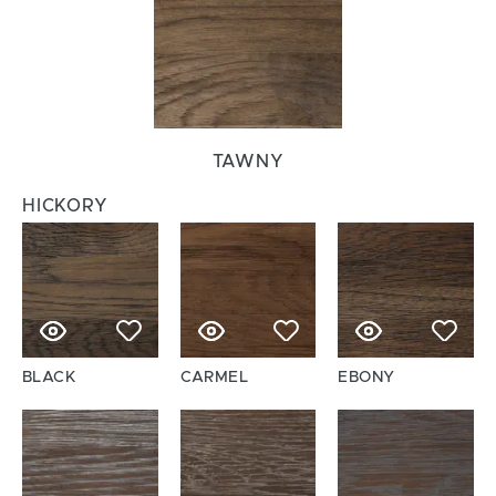
TAWNY
HICKORY
Toggle Favorite
Toggle Favorite
Toggle
BLACK
CARMEL
EBONY