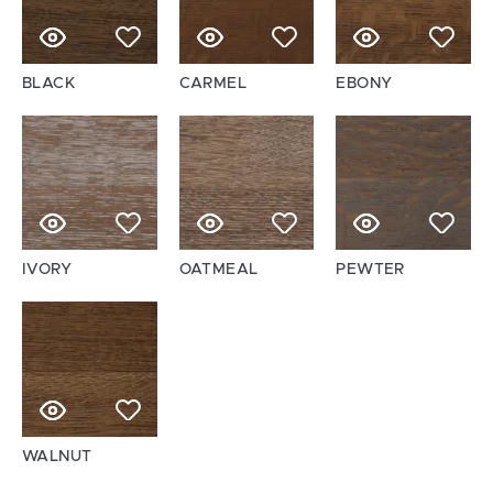
Toggle Favorite
Toggle Favorite
Toggle
BLACK
CARMEL
EBONY
Toggle Favorite
Toggle Favorite
Toggle
IVORY
OATMEAL
PEWTER
Toggle Favorite
WALNUT