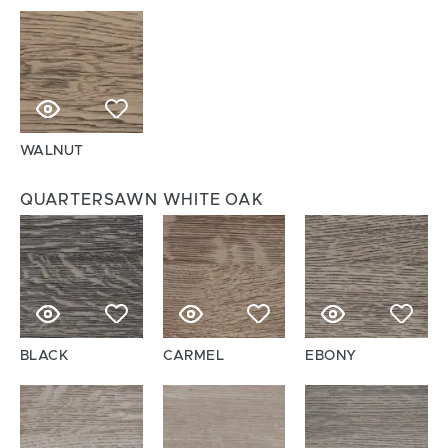
Toggle Favorite
WALNUT
QUARTERSAWN WHITE OAK
Toggle Favorite
Toggle Favorite
Toggle
BLACK
CARMEL
EBONY