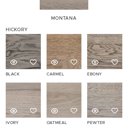
MONTANA
HICKORY
Toggle Favorite
Toggle Favorite
Toggle
BLACK
CARMEL
EBONY
Toggle Favorite
Toggle Favorite
Toggle
IVORY
OATMEAL
PEWTER