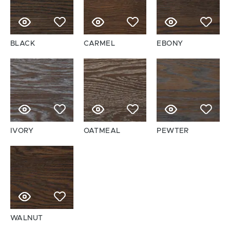
Toggle Favorite
Toggle Favorite
Toggle
BLACK
CARMEL
EBONY
Toggle Favorite
Toggle Favorite
Toggle
IVORY
OATMEAL
PEWTER
Toggle Favorite
WALNUT