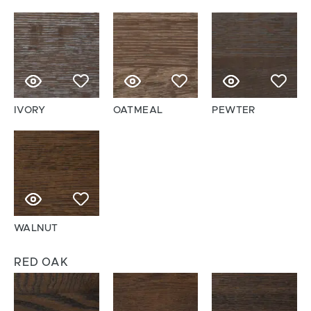
Toggle Favorite
Toggle Favorite
Toggle
IVORY
OATMEAL
PEWTER
Toggle Favorite
WALNUT
RED OAK