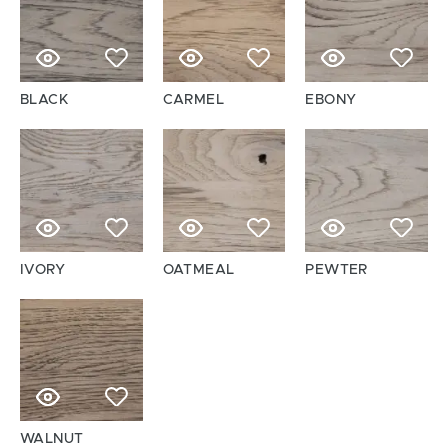
Toggle Favorite
Toggle Favorite
Toggle
BLACK
CARMEL
EBONY
Toggle Favorite
Toggle Favorite
Toggle
IVORY
OATMEAL
PEWTER
Toggle Favorite
WALNUT