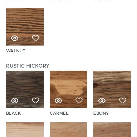
Toggle Favorite
WALNUT
RUSTIC HICKORY
Toggle Favorite
Toggle Favorite
Toggle
BLACK
CARMEL
EBONY