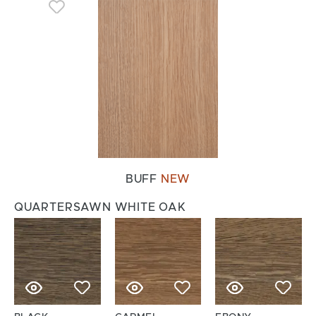
Toggle Favorite
BUFF
NEW
QUARTERSAWN WHITE OAK
Toggle Favorite
Toggle Favorite
Toggle