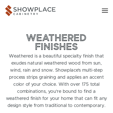
Skip to content
Showplace Cabinetry
WEATHERED
FINISHES
Weathered is a beautiful specialty finish that
exudes natural weathered wood from sun,
wind, rain and snow. Showplace’s multi-step
process strips graining and applies an accent
color of your choice. With over 175 total
combinations, you’re bound to find a
weathered finish for your home that can fit any
design style from traditional to contemporary.