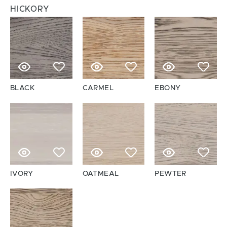
HICKORY
Toggle Favorite
Toggle Favorite
Toggle
BLACK
CARMEL
EBONY
Toggle Favorite
Toggle Favorite
Toggle
IVORY
OATMEAL
PEWTER