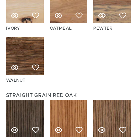
Toggle Favorite
Toggle Favorite
Toggle
IVORY
OATMEAL
PEWTER
Toggle Favorite
WALNUT
STRAIGHT GRAIN RED OAK
Toggle Favorite
Toggle Favorite
Toggle