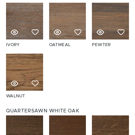
Toggle Favorite
Toggle Favorite
Toggle
IVORY
OATMEAL
PEWTER
Toggle Favorite
WALNUT
QUARTERSAWN WHITE OAK