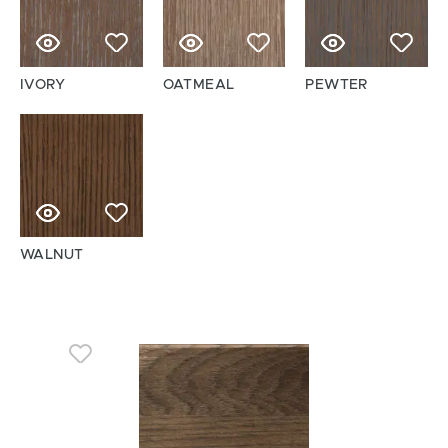
Toggle Favorite
Toggle Favorite
Toggle
IVORY
OATMEAL
PEWTER
Toggle Favorite
WALNUT
Toggle Favorite