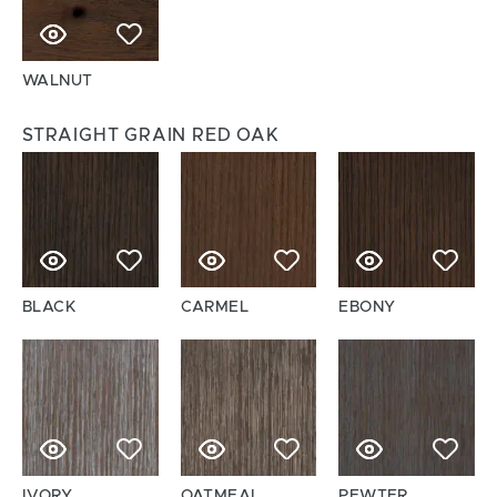
Toggle Favorite
WALNUT
STRAIGHT GRAIN RED OAK
Toggle Favorite
Toggle Favorite
Toggle
BLACK
CARMEL
EBONY
Toggle Favorite
Toggle Favorite
Toggle
IVORY
OATMEAL
PEWTER