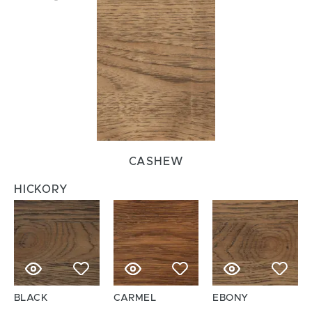
CASHEW
HICKORY
Toggle Favorite
Toggle Favorite
Toggle
BLACK
CARMEL
EBONY