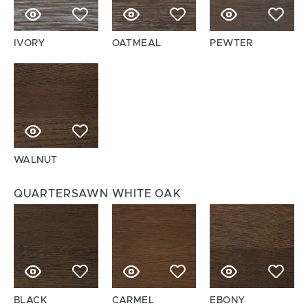
Toggle Favorite
Toggle Favorite
Toggle
IVORY
OATMEAL
PEWTER
Toggle Favorite
WALNUT
QUARTERSAWN WHITE OAK
Toggle Favorite
Toggle Favorite
Toggle
BLACK
CARMEL
EBONY