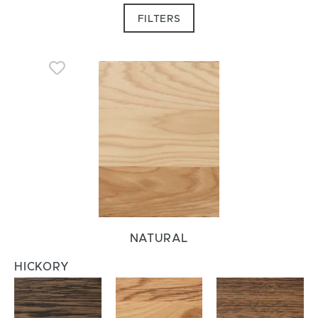
FILTERS
Toggle Favorite
NATURAL
HICKORY