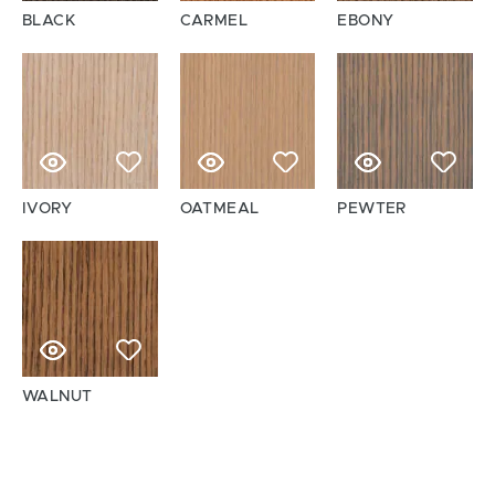
BLACK
CARMEL
EBONY
Toggle Favorite
Toggle Favorite
Toggle
IVORY
OATMEAL
PEWTER
Toggle Favorite
WALNUT