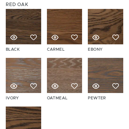
RED OAK
Toggle Favorite
Toggle Favorite
Toggle
BLACK
CARMEL
EBONY
Toggle Favorite
Toggle Favorite
Toggle
IVORY
OATMEAL
PEWTER