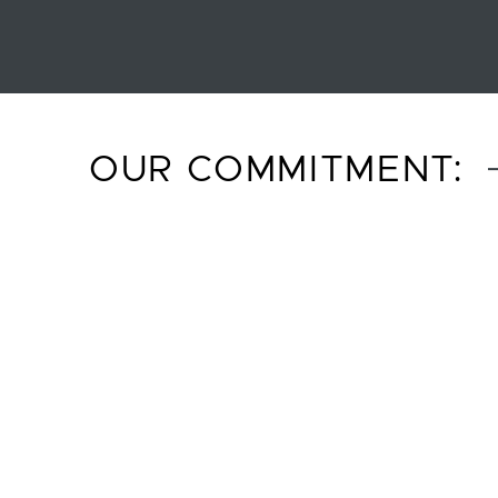
OUR COMMITMENT: