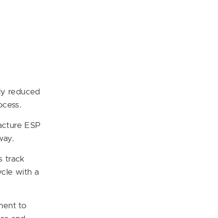
tly reduced
ocess.
acture ESP
way.
s track
cle with a
ment to