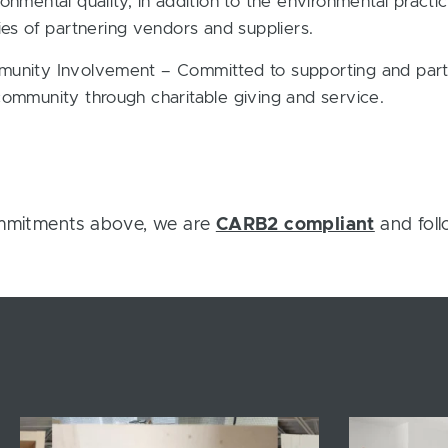
onmental quality, in addition to the environmental practi
ies of partnering vendors and suppliers.
unity Involvement – Committed to supporting and parti
community through charitable giving and service.
ommitments above, we are
CARB2 compliant
and foll