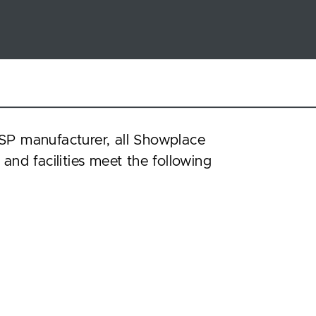
SP manufacturer, all Showplace
 and facilities meet the following