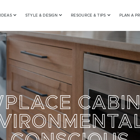
 IDEAS
STYLE & DESIGN
RESOURCE & TIPS
PLAN A P
PLACE CABIN
VIRONMENTA