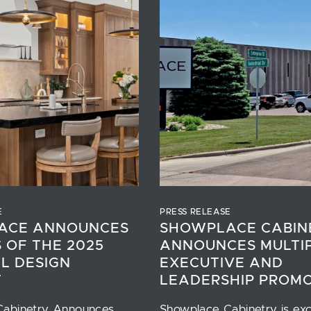
E
PRESS RELEASE
ACE ANNOUNCES
SHOWPLACE CABIN
 OF THE 2025
ANNOUNCES MULTI
L DESIGN
EXECUTIVE AND
T
LEADERSHIP PROM
Cabinetry Announces
Showplace Cabinetry is exc