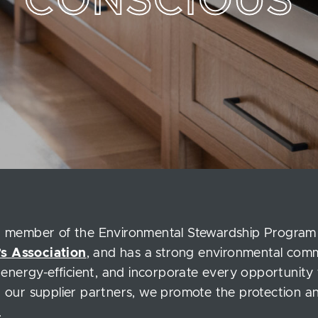
CONSCIOUS
ed member of the Environmental Stewardship Program
s Association
, and has a strong environmental co
e energy-efficient, and incorporate every opportunity 
h our supplier partners, we promote the protection and
.