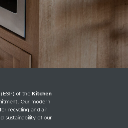
 (ESP) of the
Kitchen
mmitment. Our modern
for recycling and air
 sustainability of our