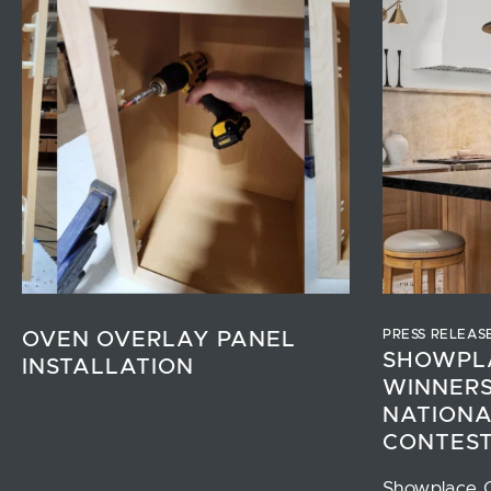
PRESS RELEAS
OVEN OVERLAY PANEL
SHOWPL
INSTALLATION
WINNERS
NATIONA
CONTES
Showplace 