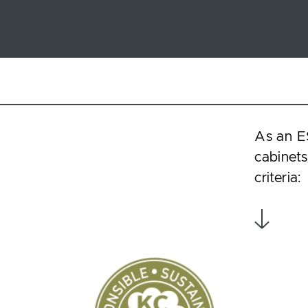
As an E
cabinets
criteria: