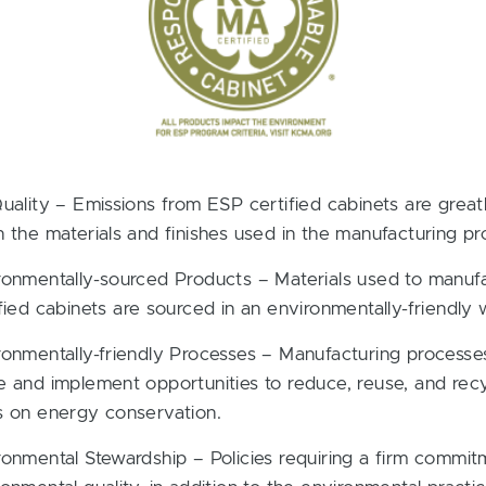
Quality – Emissions from ESP certified cabinets are grea
n the materials and finishes used in the manufacturing pr
ronmentally-sourced Products – Materials used to manuf
fied cabinets are sourced in an environmentally-friendly 
ronmentally-friendly Processes – Manufacturing processe
e and implement opportunities to reduce, reuse, and recy
s on energy conservation.
ronmental Stewardship – Policies requiring a firm commit