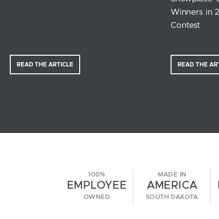
Winners in 
Contest
READ THE ARTICLE
READ THE AR
100%
MADE IN
EMPLOYEE
AMERICA
OWNED
SOUTH DAKOTA