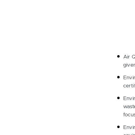
Air 
give
Envi
certi
Envi
wast
focu
Envi