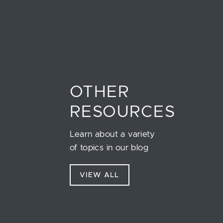
OTHER
RESOURCES
Learn about a variety
of topics in our blog
VIEW ALL