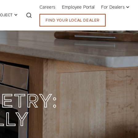
Careers
Employee Portal
For Dealers
ROJECT
FIND YOUR LOCAL DEALER
ETRY:
LLY