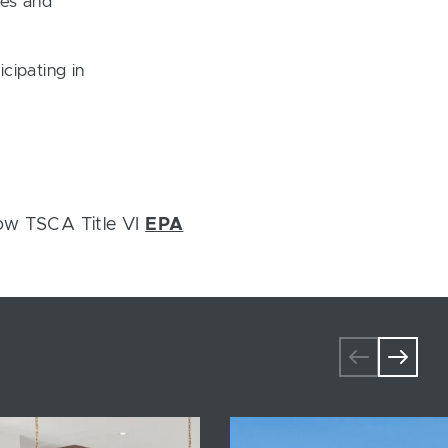
ces and
cipating in
ow TSCA Title VI
EPA