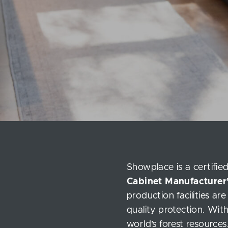
Showplace is a certifi
Cabinet Manufacturer’
production facilities ar
quality protection. Wit
world’s forest resources