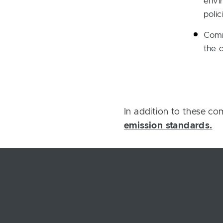
envir
polic
Comm
the 
In addition to these c
emission standards.