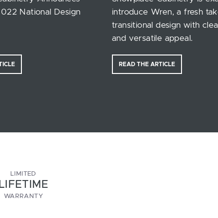
2022 National Design
introduce Wren, a fresh ta
transitional design with clea
and versatile appeal.
TICLE
READ THE ARTICLE
LIMITED
LIFETIME
WARRANTY