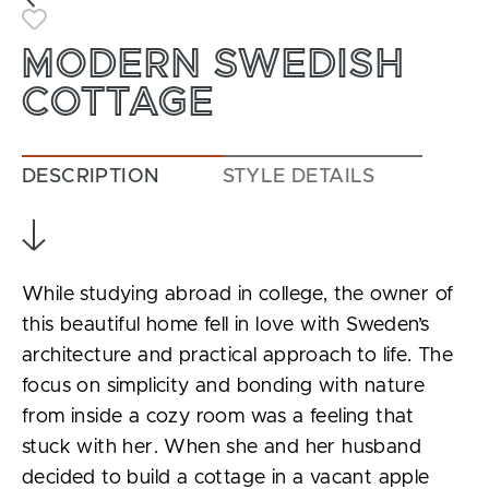
Toggle Favorite
MODERN SWEDISH
COTTAGE
DESCRIPTION
STYLE DETAILS
While studying abroad in college, the owner of
this beautiful home fell in love with Sweden’s
architecture and practical approach to life. The
focus on simplicity and bonding with nature
from inside a cozy room was a feeling that
stuck with her. When she and her husband
decided to build a cottage in a vacant apple