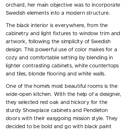
orchard, her main objective was to incorporate
Swedish elements into a modern structure.
The black interior is everywhere, from the
cabinetry and light fixtures to window trim and
artwork, following the simplicity of Swedish
design. This powerful use of color makes for a
cozy and comfortable setting by blending in
lighter contrasting cabinets, white countertops
and tiles, blonde flooring and white walls.
One of the home’s most beautiful rooms is the
wide-open kitchen. With the help of a designer,
they selected red oak and hickory for the
sturdy Showplace cabinets and Pendleton
doors with their easygoing mission style. They
decided to be bold and go with black paint