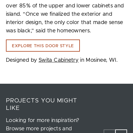
over 85% of the upper and lower cabinets and
island. “Once we finalized the exterior and
interior design, the only color that made sense
was black,” said the homeowners.
EXPLORE THIS DOOR STYLE
Designed by
Swita Cabinetry
in Mosinee, WI.
PROJECTS YOU MIGHT
LIKE
Looking for more inspiration?
Browse more projects and