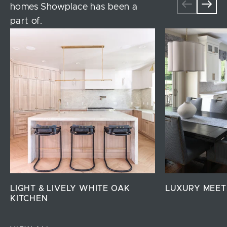
homes Showplace has been a
part of.
LIGHT & LIVELY WHITE OAK
LUXURY MEET
KITCHEN