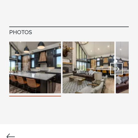
PHOTOS
Previous