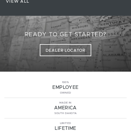
VIEW ALL
READY TO GET STARTED?
DEALER LOCATOR
100%
EMPLOYEE
OWNED
MADE IN
AMERICA
SOUTH DAKOTA
LIMITED
LIFETIME