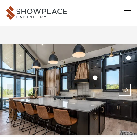
Skip to content
Showplace Cabinetry