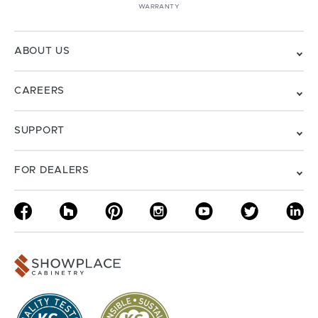
WARRANTY
ABOUT US
CAREERS
SUPPORT
FOR DEALERS