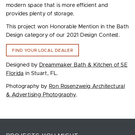
modern space that is more efficient and
provides plenty of storage.
This project won Honorable Mention in the Bath
Design category of our 2021 Design Contest.
FIND YOUR LOCAL DEALER
Designed by
Dreammaker Bath & Kitchen of SE
Florida
in Stuart, FL.
Photography by
Ron Rosenzweig Architectural
& Advertising Photography
.