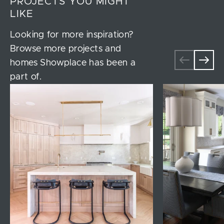
PROJECTS YOU MIGHT
LIKE
Looking for more inspiration?
Browse more projects and
homes Showplace has been a
part of.