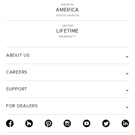
MADE IN
AMERICA
SOUTH DAKOTA
LIMITED
LIFETIME
WARRANTY
ABOUT US
CAREERS
SUPPORT
FOR DEALERS