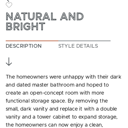
Toggle Favorite
NATURAL AND
BRIGHT
DESCRIPTION
STYLE DETAILS
The homeowners were unhappy with their dark
and dated master bathroom and hoped to
create an open-concept room with more
functional storage space. By removing the
small, dark vanity and replace it with a double
vanity and a tower cabinet to expand storage,
the homeowners can now enjoy a clean,