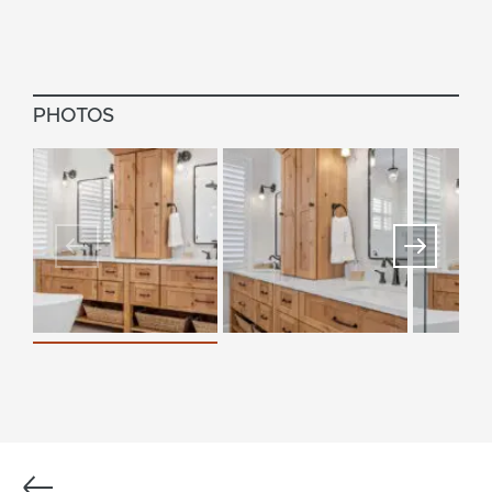
PHOTOS
Previous