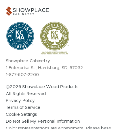
Showplace Cabinetry
1 Enterprise St., Harrisburg, SD, 57032
1-877-607-2200
©2026 Showplace Wood Products.
All Rights Reserved.
Privacy Policy
Terms of Service
Cookie Settings
Do Not Sell My Personal Information
Color representations are approximate. Please base