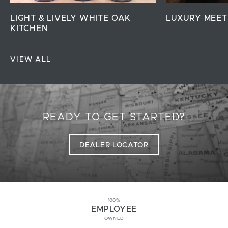
LIGHT & LIVELY WHITE OAK
LUXURY MEET
KITCHEN
VIEW ALL
READY TO GET STARTED?
DEALER LOCATOR
100%
EMPLOYEE
OWNED