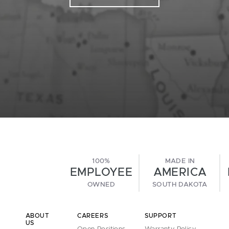
100%
MADE IN
EMPLOYEE
AMERICA
OWNED
SOUTH DAKOTA
ABOUT
CAREERS
SUPPORT
US