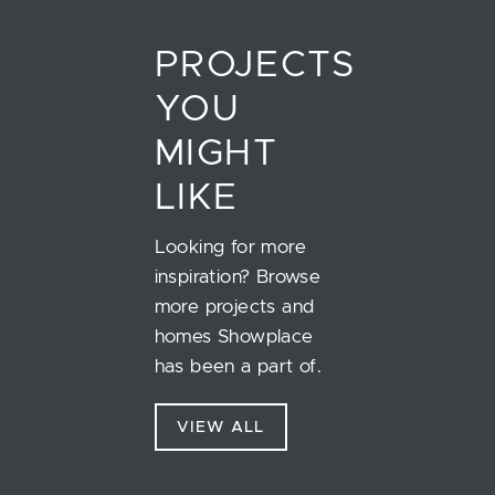
PROJECTS
YOU
MIGHT
LIKE
Looking for more
inspiration? Browse
more projects and
homes Showplace
has been a part of.
VIEW ALL