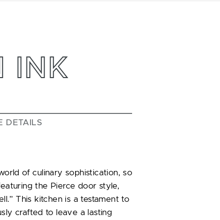
 INK
E DETAILS
ld of culinary sophistication, so
featuring the Pierce door style,
ll.” This kitchen is a testament to
sly crafted to leave a lasting