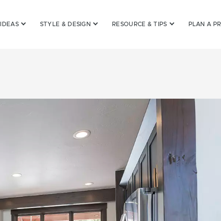
 IDEAS
STYLE & DESIGN
RESOURCE & TIPS
PLAN A P