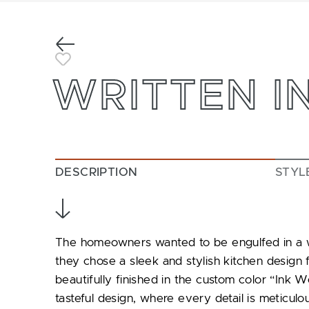
Previous
Toggle Favorite
WRITTEN IN
DESCRIPTION
STYL
The homeowners wanted to be engulfed in a wor
they chose a sleek and stylish kitchen design 
beautifully finished in the custom color “Ink We
tasteful design, where every detail is meticulou