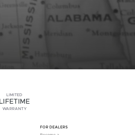
LIMITED
LIFETIME
WARRANTY
FOR DEALERS