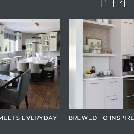
MEETS EVERYDAY
BREWED TO INSPIR