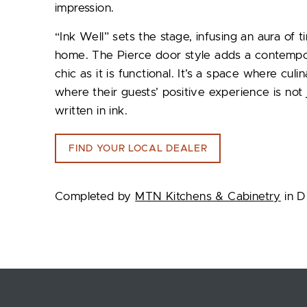
impression.
“Ink Well” sets the stage, infusing an aura of t
home. The Pierce door style adds a contemporary
chic as it is functional. It’s a space where cu
where their guests’ positive experience is not
written in ink.
FIND YOUR LOCAL DEALER
Completed by
MTN Kitchens & Cabinetry
in D