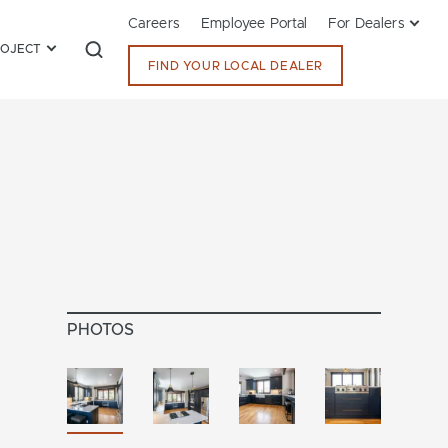
Careers
Employee Portal
For Dealers
ROJECT
FIND YOUR LOCAL DEALER
PHOTOS