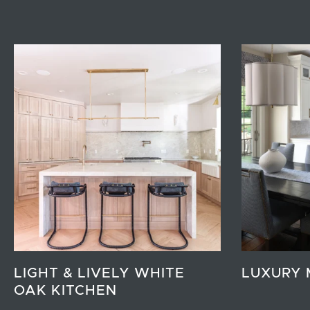
LIGHT & LIVELY WHITE
LUXURY 
OAK KITCHEN