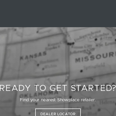
READY TO GET STARTED
Find your nearest Showplace retailer.
DEALER LOCATOR