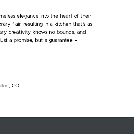
imeless elegance into the heart of their
 flair, resulting in a kitchen that’s as
linary creativity knows no bounds, and
 just a promise, but a guarantee –
illon, CO.