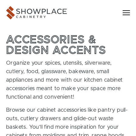
Skip to content
Showplace Cabinetry
ACCESSORIES &
DESIGN ACCENTS
Organize your spices, utensils, silverware,
cutlery, food, glassware, bakeware, small
appliances and more with our kitchen cabinet
accessories meant to make your space more
functional and convenient!
Browse our cabinet accessories like pantry pull-
outs, cutlery drawers and glide-out waste
baskets. You’ll find more inspiration for your
cabinets from moldings and trim, range hoods,