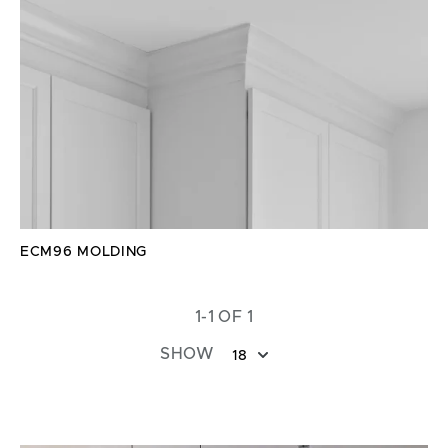
ECM96 MOLDING
1-1 OF 1
SHOW
18