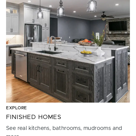
EXPLORE
FINISHED HOMES
See real kitchens, bathrooms, mudrooms and