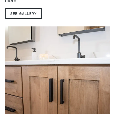
more
SEE GALLERY