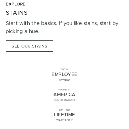
EXPLORE
STAINS
Start with the basics. If you like stains, start by
picking a hue.
SEE OUR STAINS
100%
EMPLOYEE
OWNED
MADE IN
AMERICA
SOUTH DAKOTA
LIMITED
LIFETIME
WARRANTY