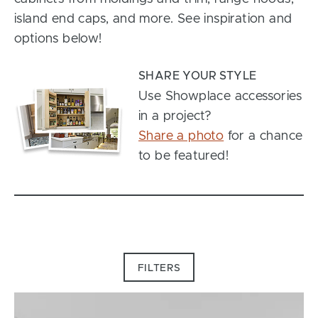
island end caps, and more. See inspiration and
options below!
SHARE YOUR STYLE
Use Showplace accessories
in a project?
Share a photo
for a chance
to be featured!
FILTERS