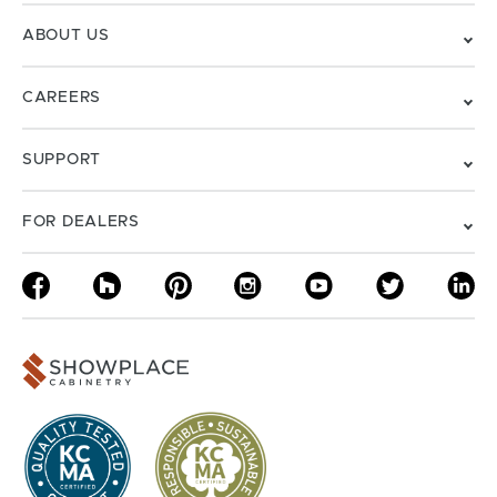
ABOUT US
CAREERS
SUPPORT
FOR DEALERS