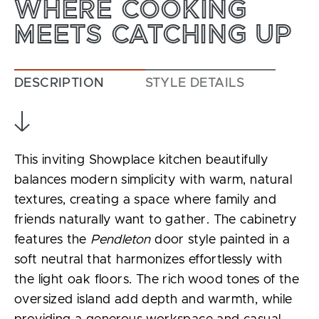
WHERE COOKING
MEETS CATCHING UP
DESCRIPTION
STYLE DETAILS
This inviting Showplace kitchen beautifully
balances modern simplicity with warm, natural
textures, creating a space where family and
friends naturally want to gather. The cabinetry
features the
Pendleton
door style painted in a
soft neutral that harmonizes effortlessly with
the light oak floors. The rich wood tones of the
oversized island add depth and warmth, while