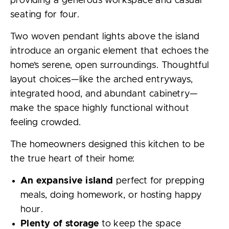
providing a generous workspace and casual
seating for four.
Two woven pendant lights above the island
introduce an organic element that echoes the
home’s serene, open surroundings. Thoughtful
layout choices—like the arched entryways,
integrated hood, and abundant cabinetry—
make the space highly functional without
feeling crowded.
The homeowners designed this kitchen to be
the true heart of their home:
An expansive island
perfect for prepping
meals, doing homework, or hosting happy
hour.
Plenty of storage
to keep the space