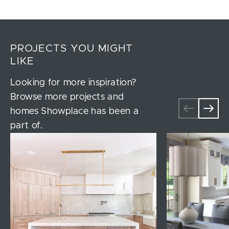
PROJECTS YOU MIGHT
LIKE
Looking for more inspiration?
Browse more projects and
homes Showplace has been a
part of.