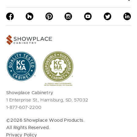
Showplace Cabinetry
1 Enterprise St., Harrisburg, SD, 57032
1-877-607-2200
©2026 Showplace Wood Products.
All Rights Reserved.
Privacy Policy