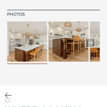
PHOTOS
Previous
Toggle Favorite