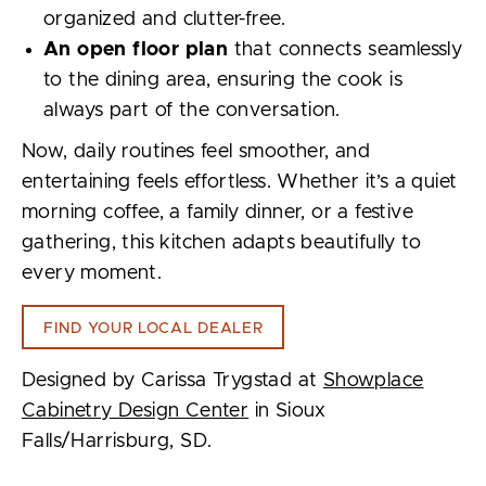
organized and clutter-free.
An open floor plan
that connects seamlessly
to the dining area, ensuring the cook is
always part of the conversation.
Now, daily routines feel smoother, and
entertaining feels effortless. Whether it’s a quiet
morning coffee, a family dinner, or a festive
gathering, this kitchen adapts beautifully to
every moment.
FIND YOUR LOCAL DEALER
Designed by Carissa Trygstad at
Showplace
Cabinetry Design Center
in Sioux
Falls/Harrisburg, SD.