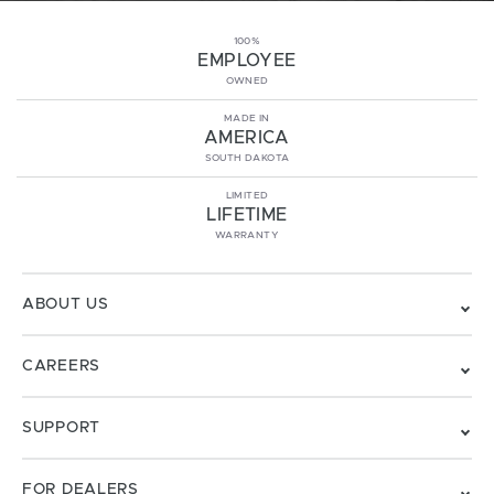
100%
EMPLOYEE
OWNED
MADE IN
AMERICA
SOUTH DAKOTA
LIMITED
LIFETIME
WARRANTY
ABOUT US
CAREERS
SUPPORT
FOR DEALERS