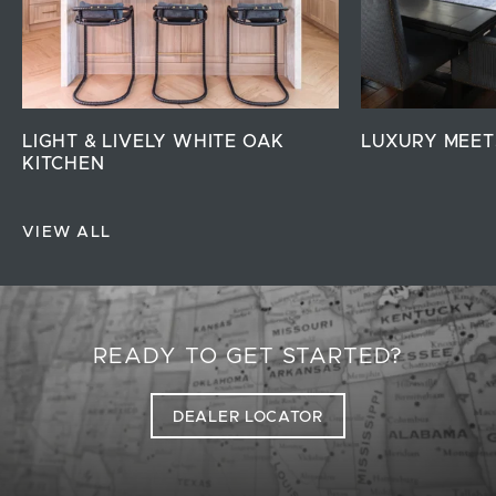
LIGHT & LIVELY WHITE OAK
LUXURY MEET
KITCHEN
VIEW ALL
READY TO GET STARTED?
DEALER LOCATOR