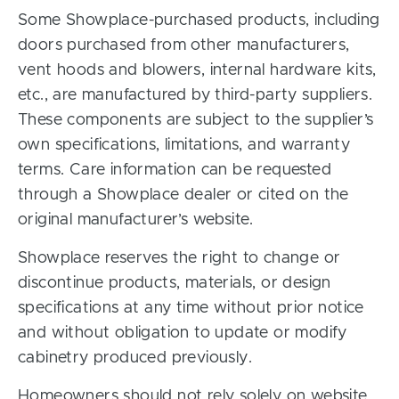
Some Showplace-purchased products, including
doors purchased from other manufacturers,
vent hoods and blowers, internal hardware kits,
etc., are manufactured by third-party suppliers.
These components are subject to the supplier’s
own specifications, limitations, and warranty
terms. Care information can be requested
through a Showplace dealer or cited on the
original manufacturer’s website.
Showplace reserves the right to change or
discontinue products, materials, or design
specifications at any time without prior notice
and without obligation to update or modify
cabinetry produced previously.
Homeowners should not rely solely on website