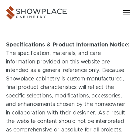
Skip to content
Showplace Cabinetry
Specifications & Product Information Notice:
The specification, materials, and care
information provided on this website are
intended as a general reference only. Because
Showplace cabinetry is custom-manufactured,
final product characteristics will reflect the
specific selections, modifications, accessories,
and enhancements chosen by the homeowner
in collaboration with their designer. As a result,
the website content should not be interpreted
as comprehensive or absolute for all projects.