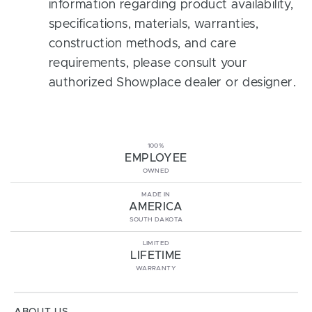
information regarding product availability,
specifications, materials, warranties,
construction methods, and care
requirements, please consult your
authorized Showplace dealer or designer.
100%
EMPLOYEE
OWNED
MADE IN
AMERICA
SOUTH DAKOTA
LIMITED
LIFETIME
WARRANTY