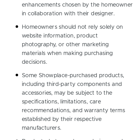
enhancements chosen by the homeowner
in collaboration with their designer.
Homeowners should not rely solely on
website information, product
photography, or other marketing
materials when making purchasing
decisions.
Some Showplace-purchased products,
including third-party components and
accessories, may be subject to the
specifications, limitations, care
recommendations, and warranty terms
established by their respective
manufacturers.