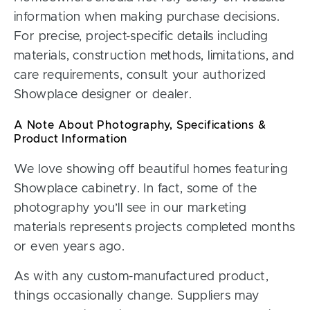
information when making purchase decisions.
For precise, project-specific details including
materials, construction methods, limitations, and
care requirements, consult your authorized
Showplace designer or dealer.
A Note About Photography, Specifications &
Product Information
We love showing off beautiful homes featuring
Showplace cabinetry. In fact, some of the
photography you’ll see in our marketing
materials represents projects completed months
or even years ago.
As with any custom-manufactured product,
things occasionally change. Suppliers may