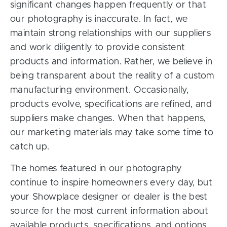
significant changes happen frequently or that
our photography is inaccurate. In fact, we
maintain strong relationships with our suppliers
and work diligently to provide consistent
products and information. Rather, we believe in
being transparent about the reality of a custom
manufacturing environment. Occasionally,
products evolve, specifications are refined, and
suppliers make changes. When that happens,
our marketing materials may take some time to
catch up.
The homes featured in our photography
continue to inspire homeowners every day, but
your Showplace designer or dealer is the best
source for the most current information about
available products, specifications, and options.