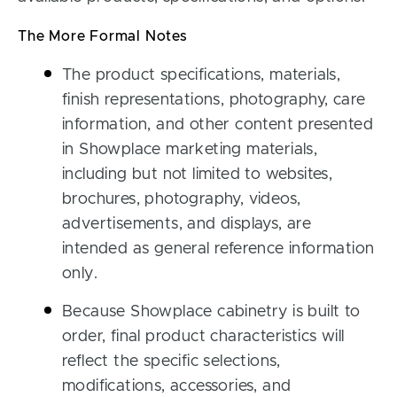
The More Formal Notes
The product specifications, materials,
finish representations, photography, care
information, and other content presented
in Showplace marketing materials,
including but not limited to websites,
brochures, photography, videos,
advertisements, and displays, are
intended as general reference information
only.
Because Showplace cabinetry is built to
order, final product characteristics will
reflect the specific selections,
modifications, accessories, and