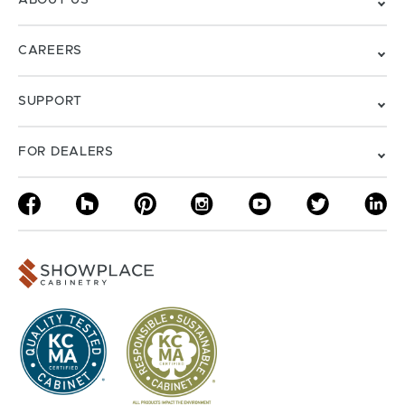
ABOUT US
CAREERS
SUPPORT
FOR DEALERS