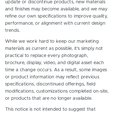
update or discontinue products, new materials
and finishes may become available, and we may
refine our own specifications to improve quality,
performance, or alignment with current design
trends.
While we work hard to keep our marketing
materials as current as possible, it’s simply not
practical to replace every photograph,
brochure, display, video, and digital asset each
time a change occurs. As a result, some images
or product information may reflect previous
specifications, discontinued offerings, field
modifications, customizations completed on-site,
or products that are no longer available.
This notice is not intended to suggest that