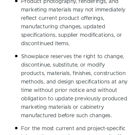
Product photography, renderings, and
marketing materials may not immediately
reflect current product offerings,
manufacturing changes, updated
specifications, supplier modifications, or
discontinued items.
Showplace reserves the right to change,
discontinue, substitute, or modify
products, materials, finishes, construction
methods, and design specifications at any
time without prior notice and without
obligation to update previously produced
marketing materials or cabinetry
manufactured before such changes.
For the most current and project-specific