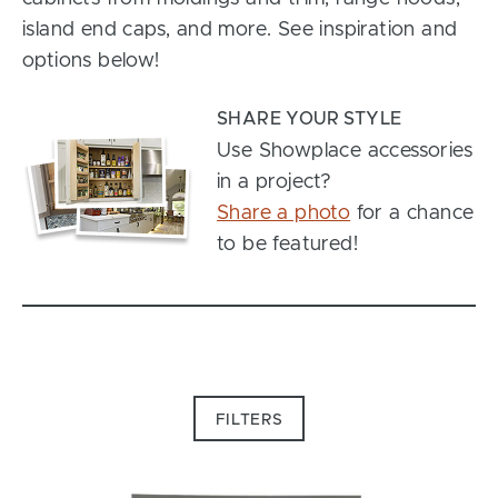
island end caps, and more. See inspiration and
options below!
SHARE YOUR STYLE
Use Showplace accessories
in a project?
Share a photo
for a chance
to be featured!
FILTERS