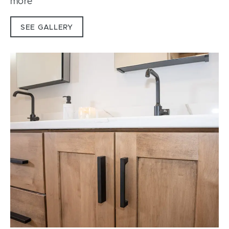
more
SEE GALLERY