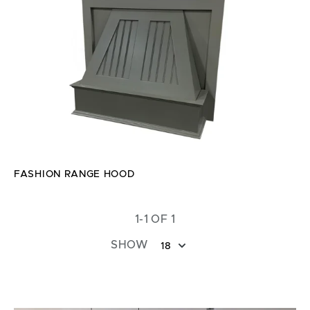
FASHION RANGE HOOD
1-1 OF 1
SHOW
18