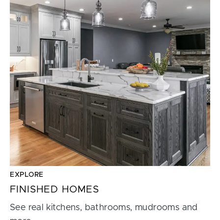
EXPLORE
FINISHED HOMES
See real kitchens, bathrooms, mudrooms and