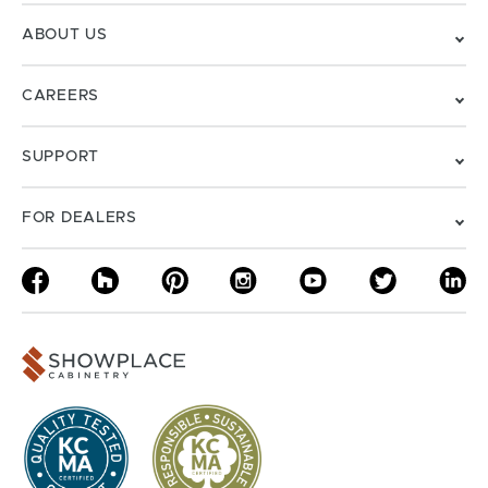
ABOUT US
CAREERS
SUPPORT
FOR DEALERS