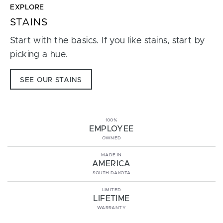
EXPLORE
STAINS
Start with the basics. If you like stains, start by
picking a hue.
SEE OUR STAINS
100%
EMPLOYEE
OWNED
MADE IN
AMERICA
SOUTH DAKOTA
LIMITED
LIFETIME
WARRANTY