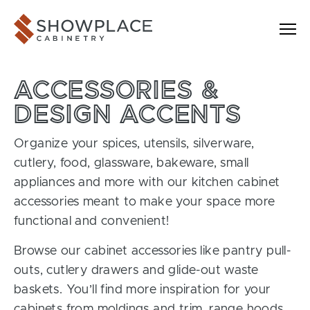
Skip to content
Showplace Cabinetry
ACCESSORIES &
DESIGN ACCENTS
Organize your spices, utensils, silverware,
cutlery, food, glassware, bakeware, small
appliances and more with our kitchen cabinet
accessories meant to make your space more
functional and convenient!
Browse our cabinet accessories like pantry pull-
outs, cutlery drawers and glide-out waste
baskets. You’ll find more inspiration for your
cabinets from moldings and trim, range hoods,