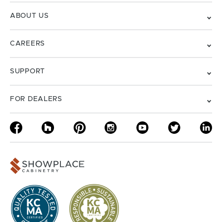
ABOUT US
CAREERS
SUPPORT
FOR DEALERS