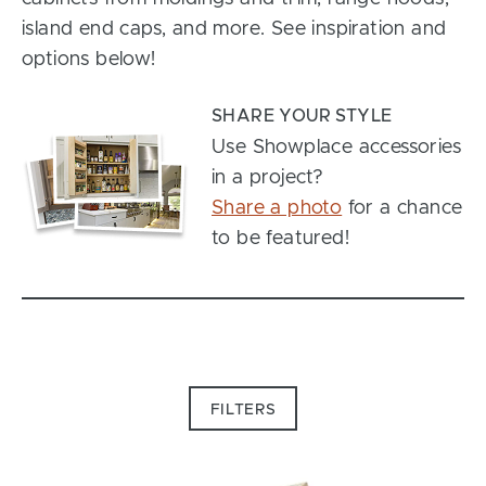
island end caps, and more. See inspiration and
options below!
SHARE YOUR STYLE
Use Showplace accessories
in a project?
Share a photo
for a chance
to be featured!
FILTERS