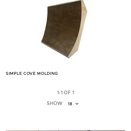
SIMPLE COVE MOLDING
1-1 OF 1
SHOW
18