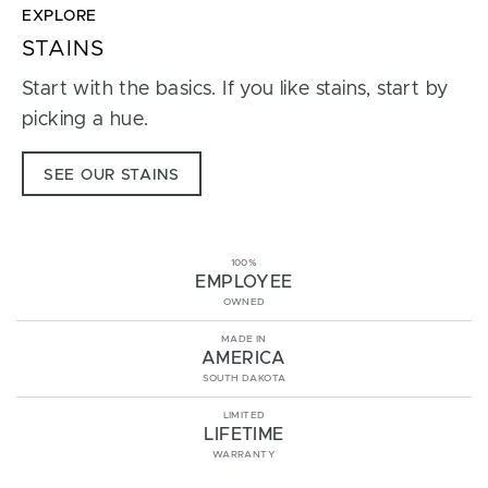
EXPLORE
STAINS
Start with the basics. If you like stains, start by
picking a hue.
SEE OUR STAINS
100%
EMPLOYEE
OWNED
MADE IN
AMERICA
SOUTH DAKOTA
LIMITED
LIFETIME
WARRANTY