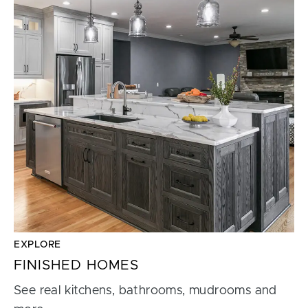
EXPLORE
FINISHED HOMES
See real kitchens, bathrooms, mudrooms and