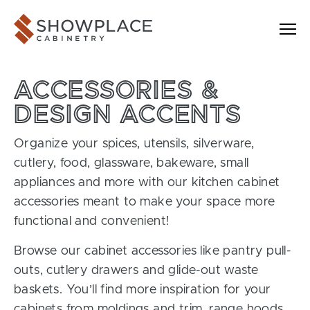
Skip to content
Showplace Cabinetry
ACCESSORIES &
DESIGN ACCENTS
Organize your spices, utensils, silverware,
cutlery, food, glassware, bakeware, small
appliances and more with our kitchen cabinet
accessories meant to make your space more
functional and convenient!
Browse our cabinet accessories like pantry pull-
outs, cutlery drawers and glide-out waste
baskets. You’ll find more inspiration for your
cabinets from moldings and trim, range hoods,