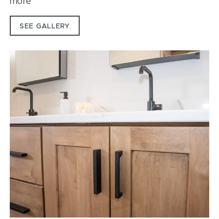
more
SEE GALLERY