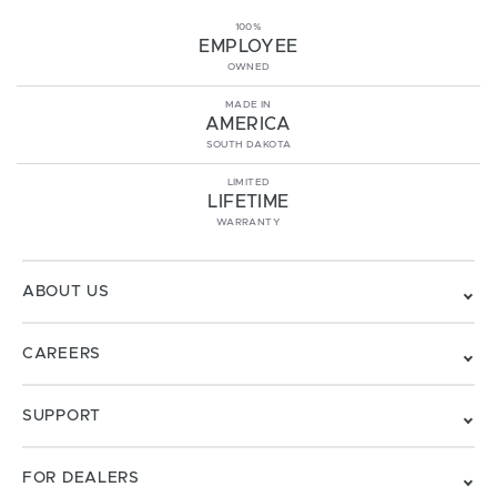
100%
EMPLOYEE
OWNED
MADE IN
AMERICA
SOUTH DAKOTA
LIMITED
LIFETIME
WARRANTY
ABOUT US
CAREERS
SUPPORT
FOR DEALERS