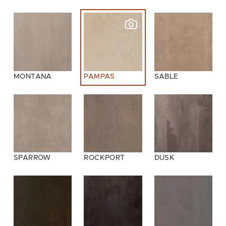
MONTANA
PAMPAS
SABLE
SPARROW
ROCKPORT
DUSK