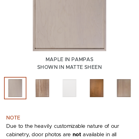
MAPLE IN PAMPAS
SHOWN IN MATTE SHEEN
NOTE
Due to the heavily customizable nature of our
cabinetry, door photos are
not
available in all