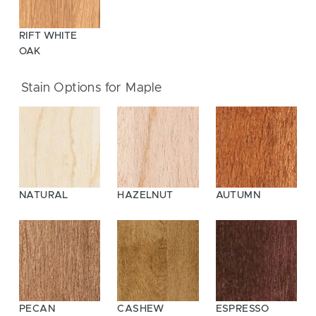
RIFT WHITE
OAK
Stain Options for Maple
NATURAL
HAZELNUT
AUTUMN
PECAN
CASHEW
ESPRESSO