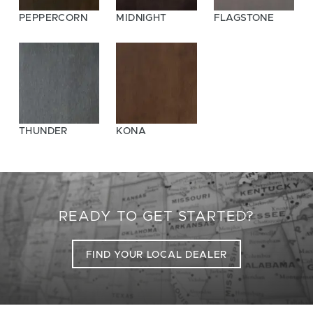
PEPPERCORN
MIDNIGHT
FLAGSTONE
THUNDER
KONA
READY TO GET STARTED?
FIND YOUR LOCAL DEALER