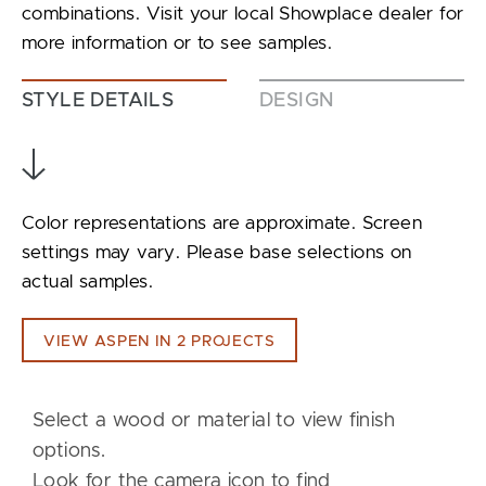
combinations. Visit your local Showplace dealer for
more information or to see samples.
STYLE DETAILS
DESIGN
Color representations are approximate. Screen
settings may vary. Please base selections on
actual samples.
VIEW ASPEN IN 2 PROJECTS
Select a wood or material to view finish
options.
Look for the camera icon to find