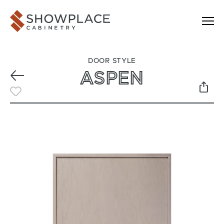
Skip to content
Showplace Cabinetry
DOOR STYLE
ASPEN
Previous
Toggle Favorite