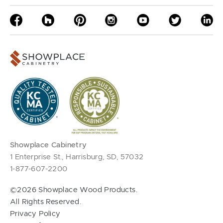
Showplace Cabinetry
1 Enterprise St., Harrisburg, SD, 57032
1-877-607-2200
©2026 Showplace Wood Products.
All Rights Reserved.
Privacy Policy