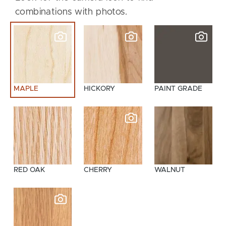
combinations with photos.
MAPLE
HICKORY
PAINT GRADE
RED OAK
CHERRY
WALNUT