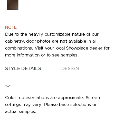
NOTE
Due to the heavily customizable nature of our
cabinetry, door photos are
not
available in all
combinations. Visit your local Showplace dealer for
more information or to see samples.
STYLE DETAILS
DESIGN
Color representations are approximate. Screen
settings may vary. Please base selections on
actual samples.