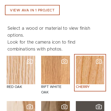
VIEW AVA IN 1 PROJECT
Select a wood or material to view finish
options.
Look for the camera icon to find
combinations with photos.
RED OAK
RIFT WHITE
CHERRY
OAK