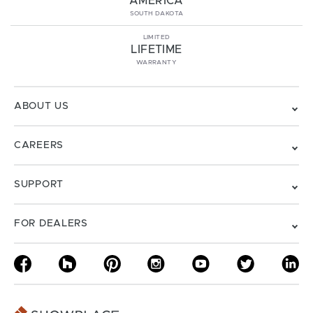
AMERICA
SOUTH DAKOTA
LIMITED
LIFETIME
WARRANTY
ABOUT US
CAREERS
SUPPORT
FOR DEALERS