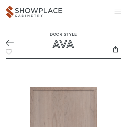
Skip to content
Showplace Cabinetry
DOOR STYLE
AVA
Previous
Toggle Favorite