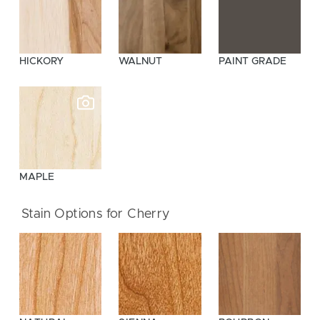
HICKORY
WALNUT
PAINT GRADE
MAPLE
Stain Options for Cherry