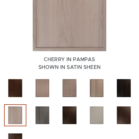
CHERRY IN PAMPAS
SHOWN IN SATIN SHEEN