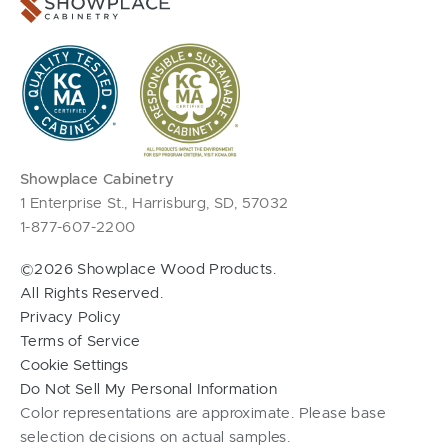
Showplace Cabinetry
1 Enterprise St., Harrisburg, SD, 57032
1-877-607-2200
©2026 Showplace Wood Products.
All Rights Reserved.
Privacy Policy
Terms of Service
Cookie Settings
Do Not Sell My Personal Information
Color representations are approximate. Please base
selection decisions on actual samples.