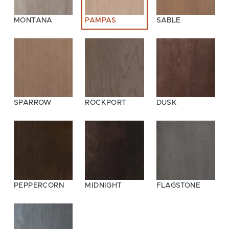
MONTANA
PAMPAS
SABLE
SPARROW
ROCKPORT
DUSK
PEPPERCORN
MIDNIGHT
FLAGSTONE