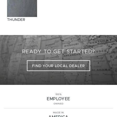
THUNDER
READY TO GET STARTED?
FIND YOUR LOCAL DEALER
100%
EMPLOYEE
OWNED
MADE IN