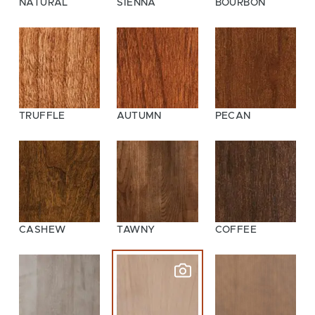
NATURAL
SIENNA
BOURBON
TRUFFLE
AUTUMN
PECAN
CASHEW
TAWNY
COFFEE