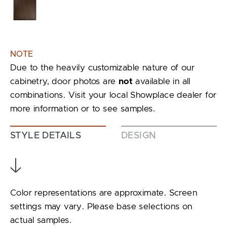
NOTE
Due to the heavily customizable nature of our
cabinetry, door photos are
not
available in all
combinations. Visit your local Showplace dealer for
more information or to see samples.
STYLE DETAILS
DESIGN
Color representations are approximate. Screen
settings may vary. Please base selections on
actual samples.