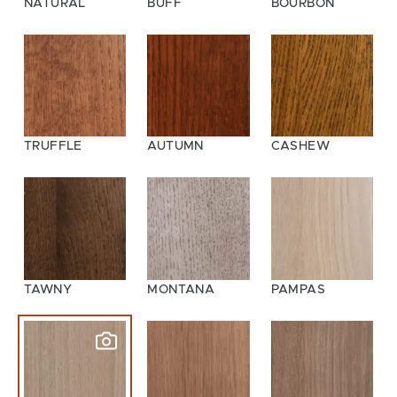
NATURAL
BUFF
BOURBON
TRUFFLE
AUTUMN
CASHEW
TAWNY
MONTANA
PAMPAS