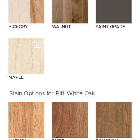
HICKORY
WALNUT
PAINT GRADE
MAPLE
Stain Options for Rift White Oak