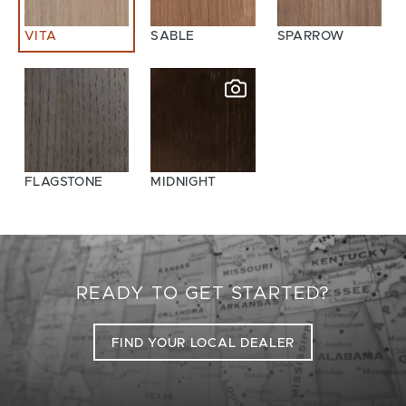
VITA
SABLE
SPARROW
FLAGSTONE
MIDNIGHT
READY TO GET STARTED?
FIND YOUR LOCAL DEALER