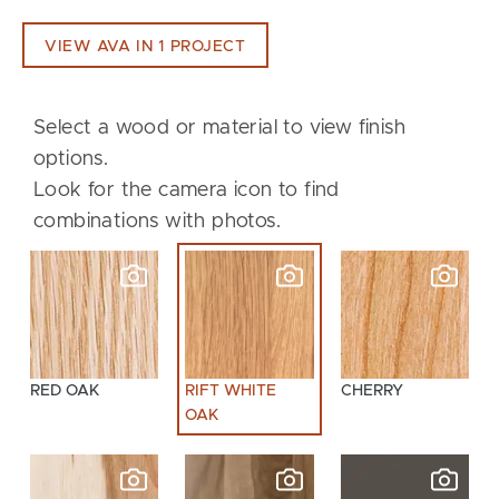
VIEW AVA IN 1 PROJECT
Select a wood or material to view finish
options.
Look for the camera icon to find
combinations with photos.
RED OAK
RIFT WHITE
CHERRY
OAK