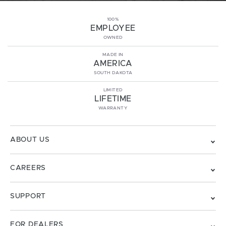
100%
EMPLOYEE
OWNED
MADE IN
AMERICA
SOUTH DAKOTA
LIMITED
LIFETIME
WARRANTY
ABOUT US
CAREERS
SUPPORT
FOR DEALERS