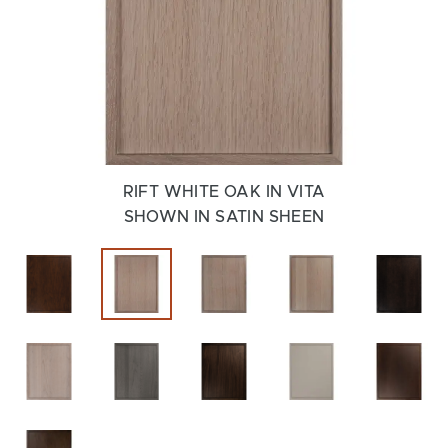
RIFT WHITE OAK IN VITA
SHOWN IN SATIN SHEEN