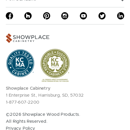
Showplace Cabinetry
1 Enterprise St., Harrisburg, SD, 57032
1-877-607-2200
©2026 Showplace Wood Products.
All Rights Reserved.
Privacy Policy