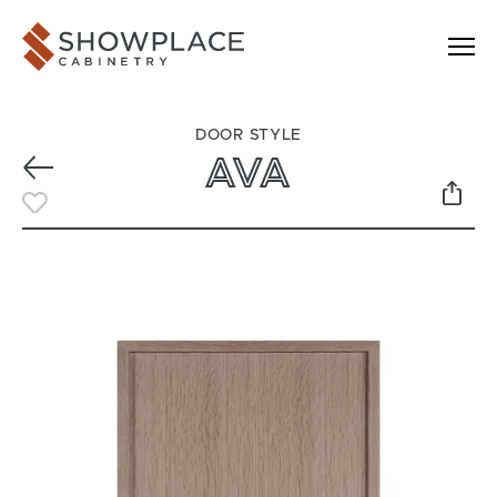
Skip to content
Showplace Cabinetry
DOOR STYLE
AVA
Previous
Toggle Favorite