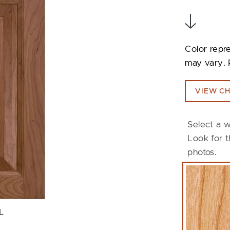
Color repr
may vary. 
VIEW CH
Select a w
Look for t
photos.
L