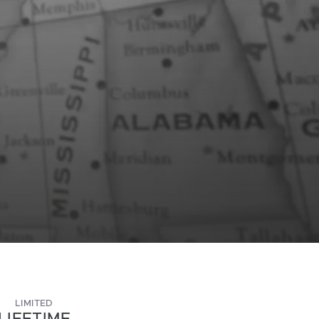
LIMITED