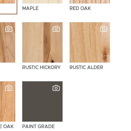
MAPLE
RED OAK
RUSTIC HICKORY
RUSTIC ALDER
E OAK
PAINT GRADE