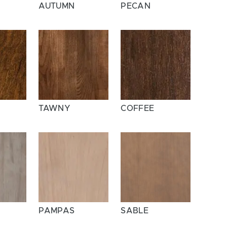
AUTUMN
PECAN
TAWNY
COFFEE
A
PAMPAS
SABLE