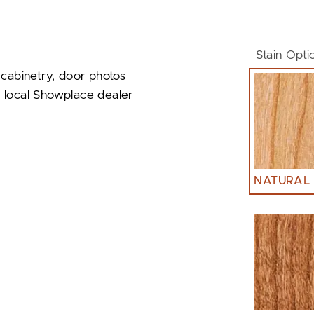
Stain Opti
 cabinetry, door photos
ur local Showplace dealer
NATURAL