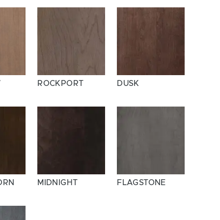
W
ROCKPORT
DUSK
ORN
MIDNIGHT
FLAGSTONE