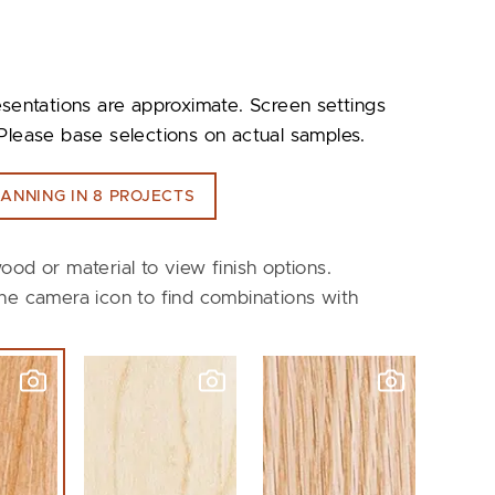
esentations are approximate. Screen settings
Please base selections on actual samples.
ANNING IN 8 PROJECTS
ood or material to view finish options.
he camera icon to find combinations with