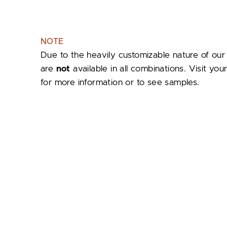
NOTE
Due to the heavily customizable nature of our
are
not
available in all combinations. Visit yo
for more information or to see samples.