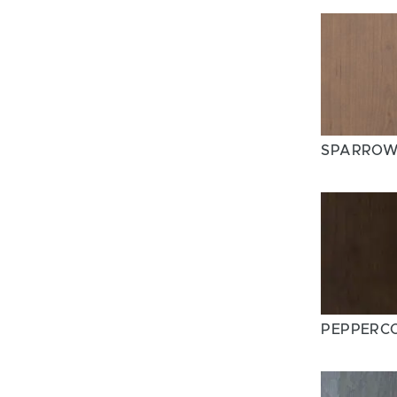
SPARRO
PEPPERC