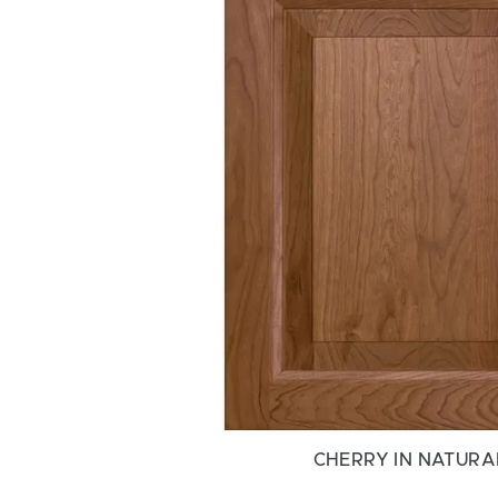
CHERRY IN NATURA