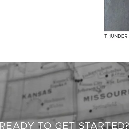
THUNDER
READY TO GET STARTED