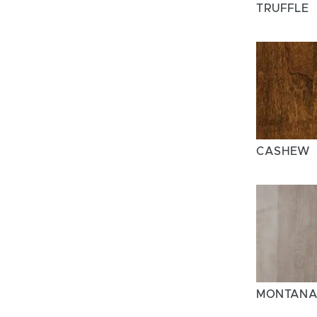
TRUFFLE
CASHEW
MONTAN