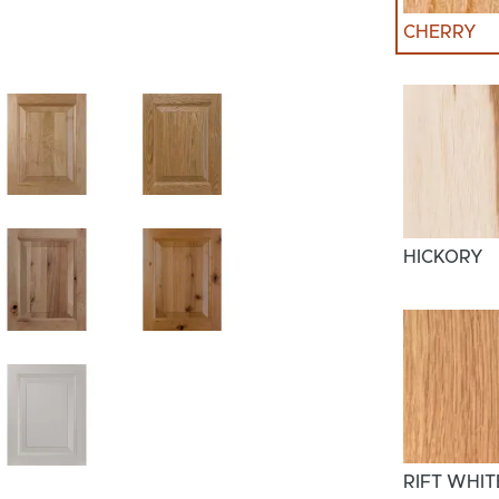
CHERRY
HICKORY
RIFT WHIT