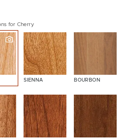
ons for Cherry
SIENNA
BOURBON