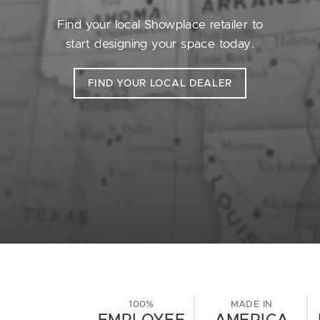
Find your local Showplace retailer to
start designing your space today.
FIND YOUR LOCAL DEALER
100%
MADE IN