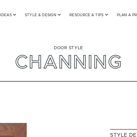
 IDEAS
STYLE & DESIGN
RESOURCE & TIPS
PLAN A P
DOOR STYLE
CHANNING
STYLE DE