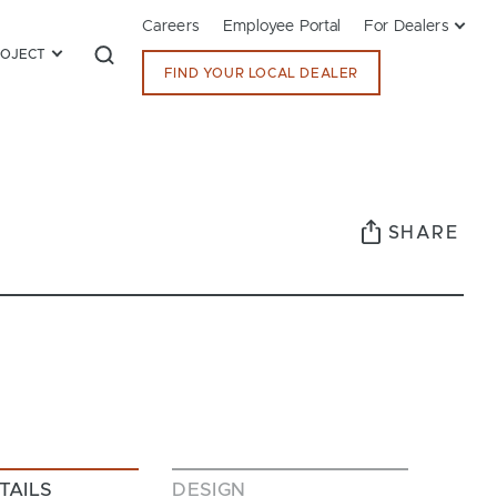
Careers
Employee Portal
For Dealers
ROJECT
FIND YOUR LOCAL DEALER
SHARE
TAILS
DESIGN