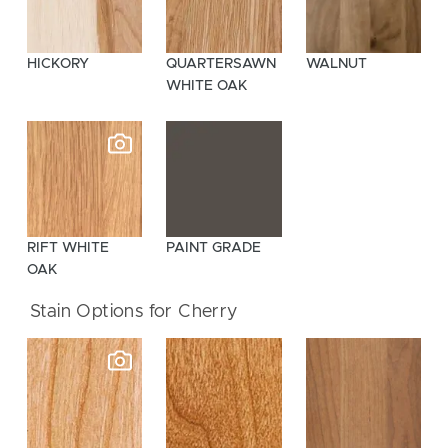
HICKORY
QUARTERSAWN
WALNUT
WHITE OAK
RIFT WHITE
PAINT GRADE
OAK
Stain Options for Cherry