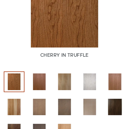
CHERRY IN TRUFFLE