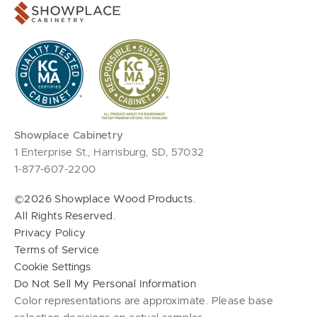
Showplace Cabinetry
1 Enterprise St., Harrisburg, SD, 57032
1-877-607-2200
©2026 Showplace Wood Products.
All Rights Reserved.
Privacy Policy
Terms of Service
Cookie Settings
Do Not Sell My Personal Information
Color representations are approximate. Please base