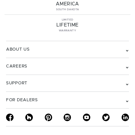
AMERICA
SOUTH DAKOTA
LIMITED
LIFETIME
WARRANTY
ABOUT US
CAREERS
SUPPORT
FOR DEALERS