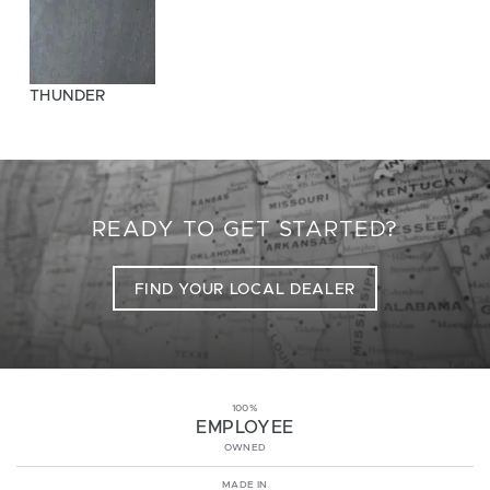
THUNDER
READY TO GET STARTED?
FIND YOUR LOCAL DEALER
100%
EMPLOYEE
OWNED
MADE IN