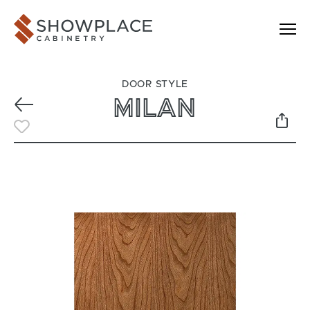
Skip to content
Showplace Cabinetry
DOOR STYLE
MILAN
Previous
Toggle Favorite