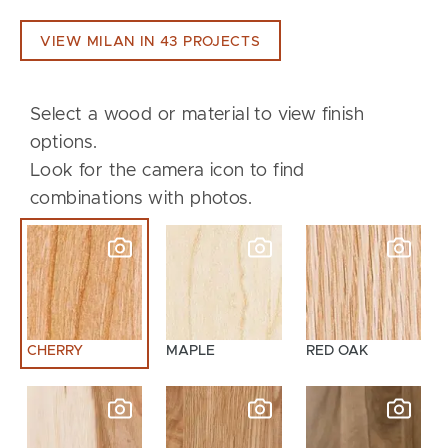
VIEW MILAN IN 43 PROJECTS
Select a wood or material to view finish
options.
Look for the camera icon to find
combinations with photos.
CHERRY
MAPLE
RED OAK