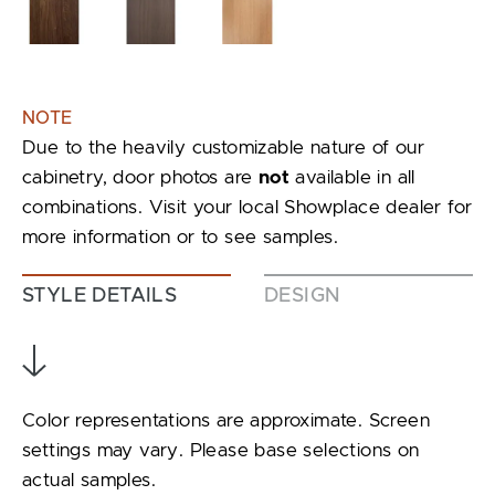
NOTE
Due to the heavily customizable nature of our
cabinetry, door photos are
not
available in all
combinations. Visit your local Showplace dealer for
more information or to see samples.
STYLE DETAILS
DESIGN
Color representations are approximate. Screen
settings may vary. Please base selections on
actual samples.