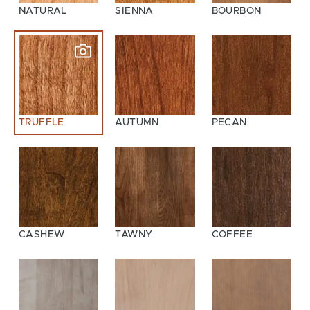
NATURAL
SIENNA
BOURBON
TRUFFLE
AUTUMN
PECAN
CASHEW
TAWNY
COFFEE