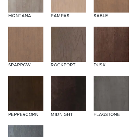
MONTANA
PAMPAS
SABLE
SPARROW
ROCKPORT
DUSK
PEPPERCORN
MIDNIGHT
FLAGSTONE