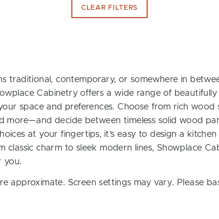
CLEAR FILTERS
s traditional, contemporary, or somewhere in between
owplace Cabinetry offers a wide range of beautifully
t your space and preferences. Choose from rich wood s
and more—and decide between timeless solid wood pan
oices at your fingertips, it’s easy to design a kitchen
m classic charm to sleek modern lines, Showplace Cab
r you.
re approximate. Screen settings may vary. Please bas