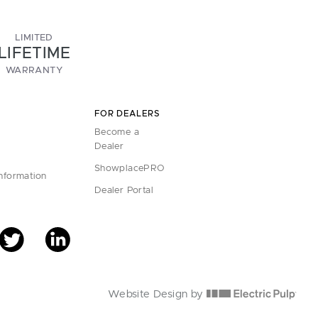
LIMITED
LIFETIME
WARRANTY
FOR DEALERS
Become a
Dealer
ShowplacePRO
Information
Dealer Portal
Website Design by