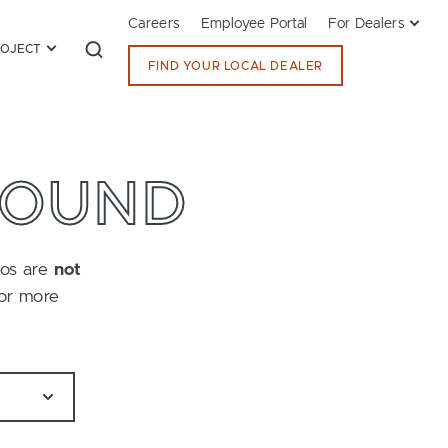
Careers
Employee Portal
For Dealers
ROJECT
FIND YOUR LOCAL DEALER
FOUND
tos are
not
for more