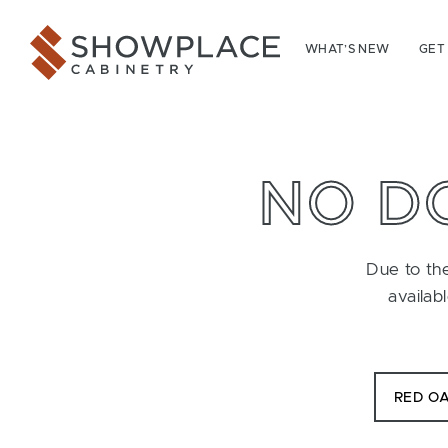
Skip to content
Showplace Cabinetry
WHAT’S NEW
GET
NO D
Due to the
availab
RED O