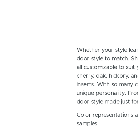
Whether your style lean
door style to match. Sh
all customizable to sui
cherry, oak, hickory, 
inserts. With so many ch
unique personality. Fro
door style made just fo
Color representations a
samples.