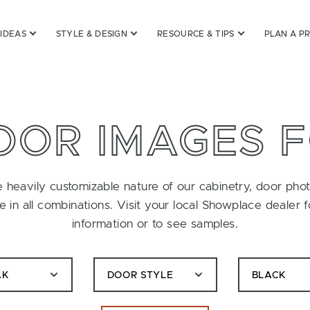
 IDEAS
STYLE & DESIGN
RESOURCE & TIPS
PLAN A P
OOR IMAGES 
 heavily customizable nature of our cabinetry, door pho
le in all combinations. Visit your local Showplace dealer 
information or to see samples.
AK
DOOR STYLE
BLACK