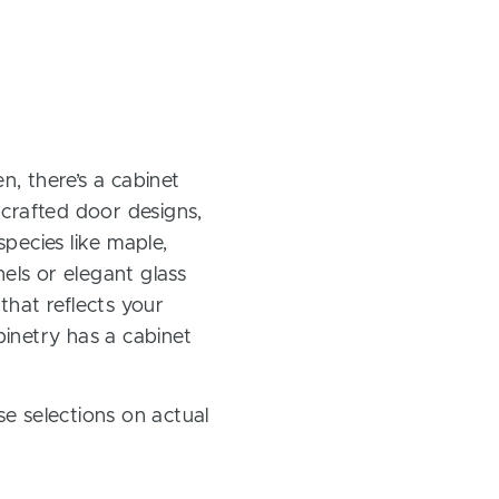
, there’s a cabinet
 crafted door designs,
pecies like maple,
els or elegant glass
 that reflects your
inetry has a cabinet
e selections on actual