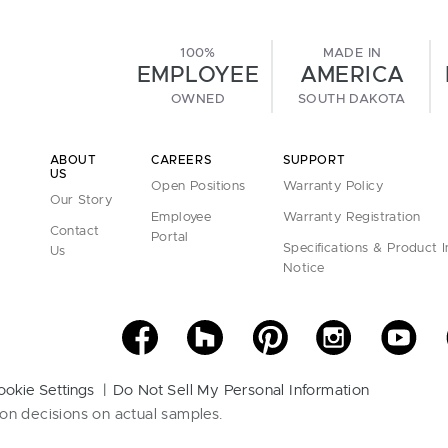
100%
MADE IN
EMPLOYEE
AMERICA
OWNED
SOUTH DAKOTA
ABOUT
CAREERS
SUPPORT
US
Open Positions
Warranty Policy
Our Story
Employee
Warranty Registration
Contact
Portal
Specifications & Product 
Us
Notice
ookie Settings
Do Not Sell My Personal Information
on decisions on actual samples.