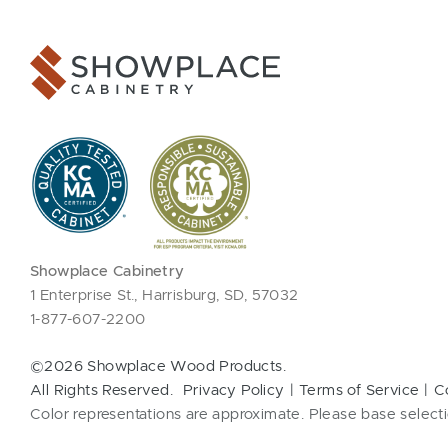
Showplace Cabinetry
1 Enterprise St., Harrisburg, SD, 57032
1-877-607-2200
©2026 Showplace Wood Products.
All Rights Reserved.
Privacy Policy
Terms of Service
C
Color representations are approximate. Please base selecti