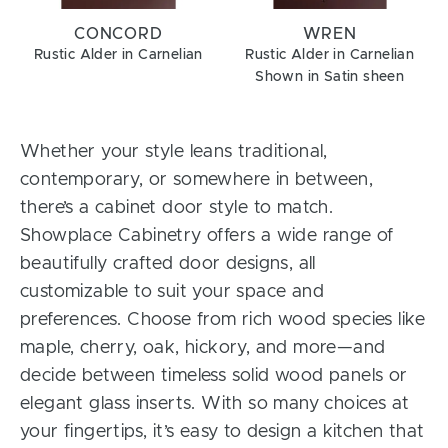
CONCORD
WREN
Rustic Alder in Carnelian
Rustic Alder in Carnelian
Shown in Satin sheen
Whether your style leans traditional,
contemporary, or somewhere in between,
there’s a cabinet door style to match.
Showplace Cabinetry offers a wide range of
beautifully crafted door designs, all
customizable to suit your space and
preferences. Choose from rich wood species like
maple, cherry, oak, hickory, and more—and
decide between timeless solid wood panels or
elegant glass inserts. With so many choices at
your fingertips, it’s easy to design a kitchen that