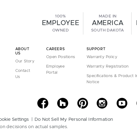
100%
MADE IN
EMPLOYEE
AMERICA
OWNED
SOUTH DAKOTA
ABOUT
CAREERS
SUPPORT
US
Open Positions
Warranty Policy
Our Story
Employee
Warranty Registration
Contact
Portal
Specifications & Product 
Us
Notice
ookie Settings
Do Not Sell My Personal Information
on decisions on actual samples.