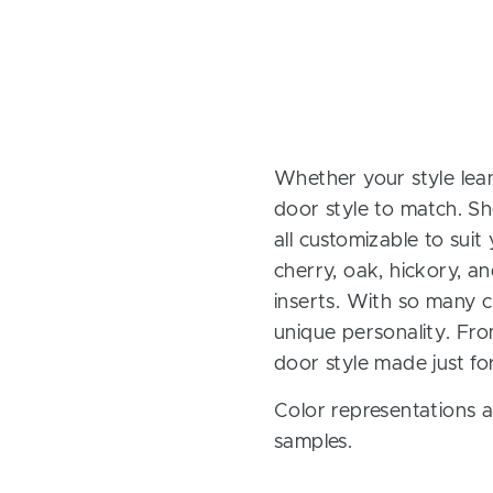
Whether your style lean
door style to match. Sh
all customizable to sui
cherry, oak, hickory, 
inserts. With so many ch
unique personality. Fro
door style made just fo
Color representations a
samples.