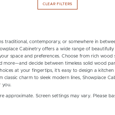
CLEAR FILTERS
s traditional, contemporary, or somewhere in between
owplace Cabinetry offers a wide range of beautifully
t your space and preferences. Choose from rich wood s
and more—and decide between timeless solid wood pan
oices at your fingertips, it’s easy to design a kitchen
m classic charm to sleek modern lines, Showplace Cab
r you.
re approximate. Screen settings may vary. Please bas