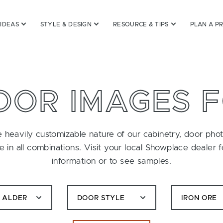
 IDEAS
STYLE & DESIGN
RESOURCE & TIPS
PLAN A P
OOR IMAGES 
 heavily customizable nature of our cabinetry, door pho
le in all combinations. Visit your local Showplace dealer 
information or to see samples.
C ALDER
DOOR STYLE
IRON ORE