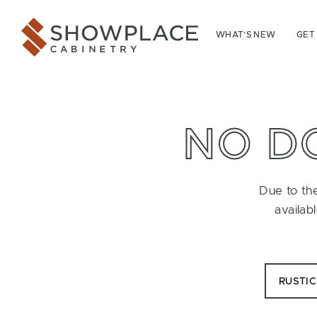
Skip to content
Showplace Cabinetry
WHAT’S NEW
GET
NO D
Due to the
availab
RUSTI