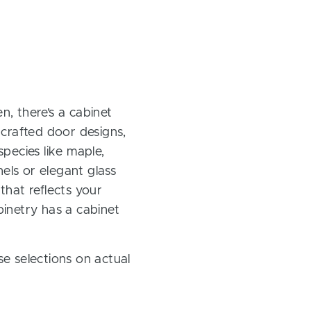
, there’s a cabinet
 crafted door designs,
pecies like maple,
els or elegant glass
 that reflects your
inetry has a cabinet
e selections on actual