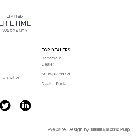
LIMITED
LIFETIME
WARRANTY
FOR DEALERS
Become a
Dealer
ShowplacePRO
Information
Dealer Portal
Website Design by