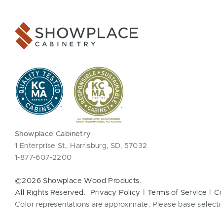
Showplace Cabinetry
1 Enterprise St., Harrisburg, SD, 57032
1-877-607-2200
©2026 Showplace Wood Products.
All Rights Reserved.
Privacy Policy
Terms of Service
C
Color representations are approximate. Please base selecti