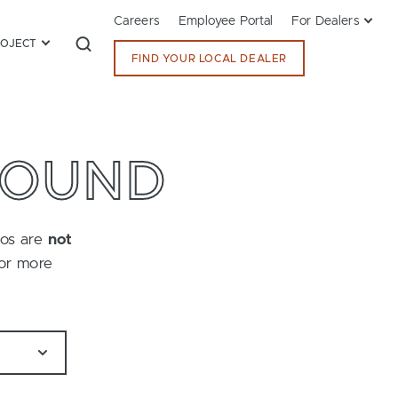
Careers
Employee Portal
For Dealers
ROJECT
FIND YOUR LOCAL DEALER
FOUND
tos are
not
for more