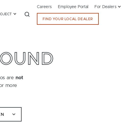
Careers
Employee Portal
For Dealers
ROJECT
FIND YOUR LOCAL DEALER
FOUND
tos are
not
for more
EN