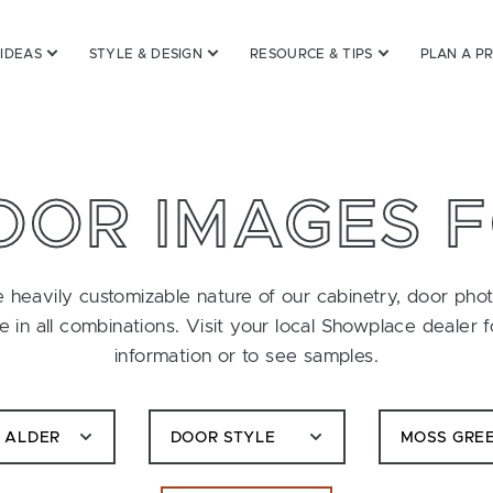
 IDEAS
STYLE & DESIGN
RESOURCE & TIPS
PLAN A P
OOR IMAGES 
 heavily customizable nature of our cabinetry, door pho
le in all combinations. Visit your local Showplace dealer 
information or to see samples.
C ALDER
DOOR STYLE
MOSS GRE