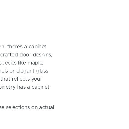
, there’s a cabinet
 crafted door designs,
pecies like maple,
els or elegant glass
 that reflects your
inetry has a cabinet
e selections on actual