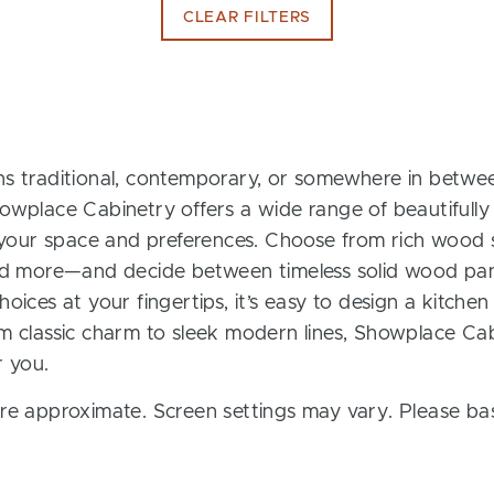
CLEAR FILTERS
s traditional, contemporary, or somewhere in between
owplace Cabinetry offers a wide range of beautifully
t your space and preferences. Choose from rich wood s
and more—and decide between timeless solid wood pan
oices at your fingertips, it’s easy to design a kitchen
m classic charm to sleek modern lines, Showplace Cab
r you.
re approximate. Screen settings may vary. Please bas