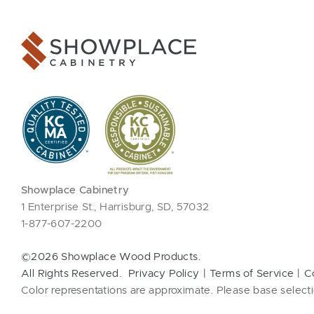
Showplace Cabinetry
1 Enterprise St., Harrisburg, SD, 57032
1-877-607-2200
©2026 Showplace Wood Products.
All Rights Reserved.
Privacy Policy
Terms of Service
C
Color representations are approximate. Please base selecti