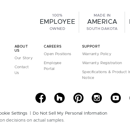
100%
MADE IN
EMPLOYEE
AMERICA
OWNED
SOUTH DAKOTA
ABOUT
CAREERS
SUPPORT
US
Open Positions
Warranty Policy
Our Story
Employee
Warranty Registration
Contact
Portal
Specifications & Product 
Us
Notice
ookie Settings
Do Not Sell My Personal Information
on decisions on actual samples.