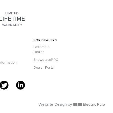
LIMITED
LIFETIME
WARRANTY
FOR DEALERS
Become a
Dealer
ShowplacePRO
Information
Dealer Portal
Website Design by