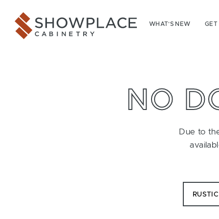
Skip to content
Showplace Cabinetry
WHAT’S NEW
GET
NO D
Due to the
availab
RUSTI