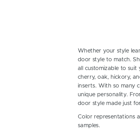
Whether your style lean
door style to match. Sh
all customizable to sui
cherry, oak, hickory, 
inserts. With so many ch
unique personality. Fro
door style made just fo
Color representations a
samples.