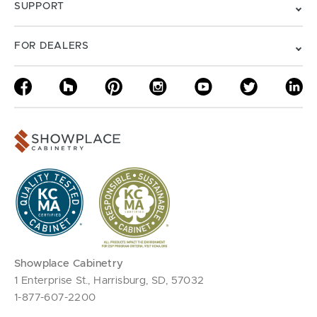
SUPPORT
FOR DEALERS
Showplace Cabinetry
1 Enterprise St., Harrisburg, SD, 57032
1-877-607-2200