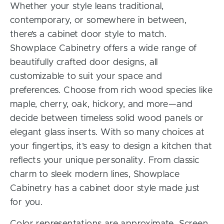
Whether your style leans traditional,
contemporary, or somewhere in between,
there’s a cabinet door style to match.
Showplace Cabinetry offers a wide range of
beautifully crafted door designs, all
customizable to suit your space and
preferences. Choose from rich wood species like
maple, cherry, oak, hickory, and more—and
decide between timeless solid wood panels or
elegant glass inserts. With so many choices at
your fingertips, it’s easy to design a kitchen that
reflects your unique personality. From classic
charm to sleek modern lines, Showplace
Cabinetry has a cabinet door style made just
for you.