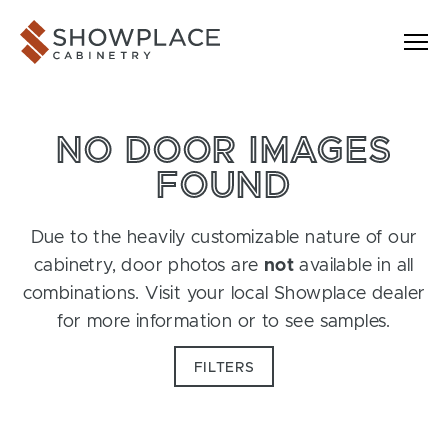
Skip to content
Showplace Cabinetry
NO DOOR IMAGES
FOUND
Due to the heavily customizable nature of our
cabinetry, door photos are
not
available in all
combinations. Visit your local Showplace dealer
for more information or to see samples.
FILTERS