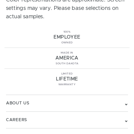
Color representations are approximate. Screen
settings may vary. Please base selections on
actual samples.
100%
EMPLOYEE
OWNED
MADE IN
AMERICA
SOUTH DAKOTA
LIMITED
LIFETIME
WARRANTY
ABOUT US
CAREERS