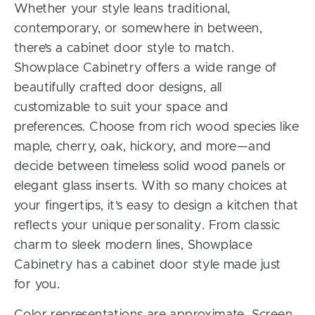
Whether your style leans traditional,
contemporary, or somewhere in between,
there’s a cabinet door style to match.
Showplace Cabinetry offers a wide range of
beautifully crafted door designs, all
customizable to suit your space and
preferences. Choose from rich wood species like
maple, cherry, oak, hickory, and more—and
decide between timeless solid wood panels or
elegant glass inserts. With so many choices at
your fingertips, it’s easy to design a kitchen that
reflects your unique personality. From classic
charm to sleek modern lines, Showplace
Cabinetry has a cabinet door style made just
for you.