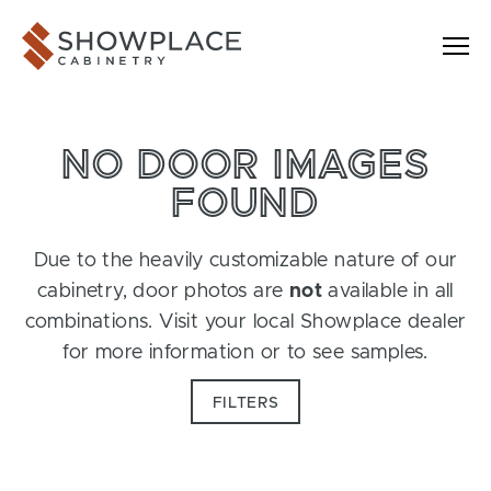
Skip to content
Showplace Cabinetry
NO DOOR IMAGES
FOUND
Due to the heavily customizable nature of our
cabinetry, door photos are
not
available in all
combinations. Visit your local Showplace dealer
for more information or to see samples.
FILTERS