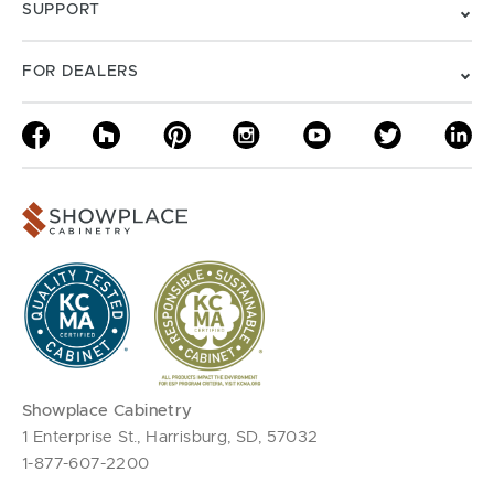
SUPPORT
FOR DEALERS
Showplace Cabinetry
1 Enterprise St., Harrisburg, SD, 57032
1-877-607-2200