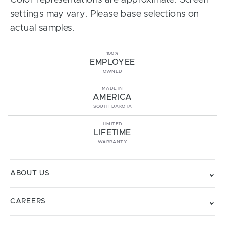
Color representations are approximate. Screen
settings may vary. Please base selections on
actual samples.
100%
EMPLOYEE
OWNED
MADE IN
AMERICA
SOUTH DAKOTA
LIMITED
LIFETIME
WARRANTY
ABOUT US
CAREERS