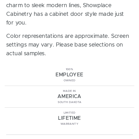
charm to sleek modern lines, Showplace
Cabinetry has a cabinet door style made just
for you.
Color representations are approximate. Screen
settings may vary. Please base selections on
actual samples.
100%
EMPLOYEE
OWNED
MADE IN
AMERICA
SOUTH DAKOTA
LIMITED
LIFETIME
WARRANTY