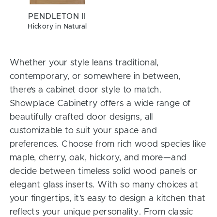
PENDLETON II
Hickory in Natural
Whether your style leans traditional,
contemporary, or somewhere in between,
there’s a cabinet door style to match.
Showplace Cabinetry offers a wide range of
beautifully crafted door designs, all
customizable to suit your space and
preferences. Choose from rich wood species like
maple, cherry, oak, hickory, and more—and
decide between timeless solid wood panels or
elegant glass inserts. With so many choices at
your fingertips, it’s easy to design a kitchen that
reflects your unique personality. From classic