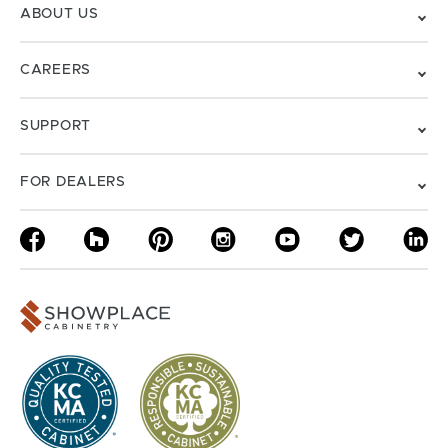
ABOUT US
CAREERS
SUPPORT
FOR DEALERS