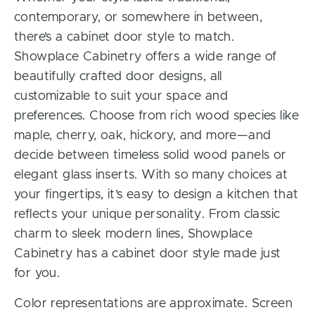
contemporary, or somewhere in between,
there’s a cabinet door style to match.
Showplace Cabinetry offers a wide range of
beautifully crafted door designs, all
customizable to suit your space and
preferences. Choose from rich wood species like
maple, cherry, oak, hickory, and more—and
decide between timeless solid wood panels or
elegant glass inserts. With so many choices at
your fingertips, it’s easy to design a kitchen that
reflects your unique personality. From classic
charm to sleek modern lines, Showplace
Cabinetry has a cabinet door style made just
for you.
Color representations are approximate. Screen