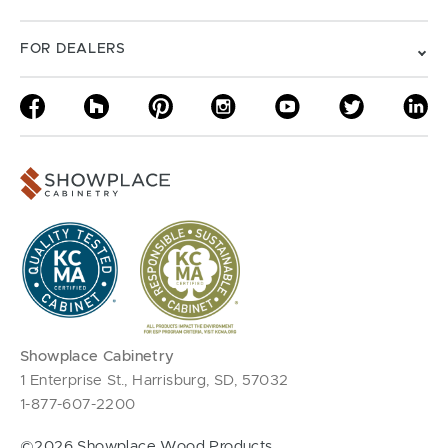
FOR DEALERS
Showplace Cabinetry
1 Enterprise St., Harrisburg, SD, 57032
1-877-607-2200
©2026 Showplace Wood Products.