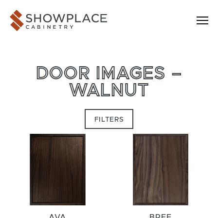
Skip to content
Showplace Cabinetry
DOOR IMAGES –
WALNUT
FILTERS
AVA
BREE