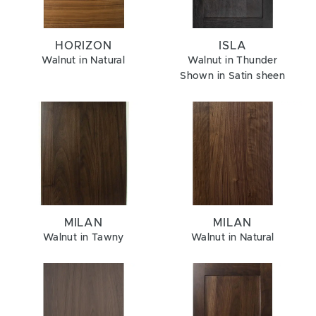
HORIZON
ISLA
Walnut in Natural
Walnut in Thunder
Shown in Satin sheen
MILAN
MILAN
Walnut in Tawny
Walnut in Natural