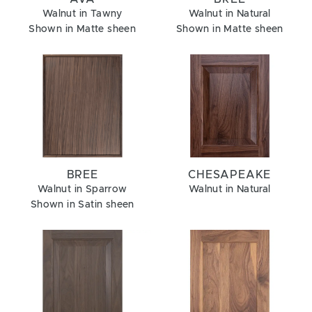
Walnut in Tawny
Walnut in Natural
Shown in Matte sheen
Shown in Matte sheen
BREE
CHESAPEAKE
Walnut in Sparrow
Walnut in Natural
Shown in Satin sheen