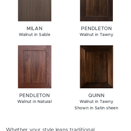
MILAN
PENDLETON
Walnut in Sable
Walnut in Tawny
PENDLETON
QUINN
Walnut in Natural
Walnut in Tawny
Shown in Satin sheen
Whether your style leans traditional,