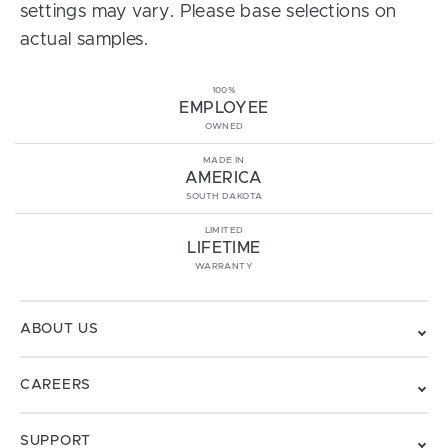
settings may vary. Please base selections on
actual samples.
100%
EMPLOYEE
OWNED
MADE IN
AMERICA
SOUTH DAKOTA
LIMITED
LIFETIME
WARRANTY
ABOUT US
CAREERS
SUPPORT