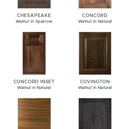
CHESAPEAKE
CONCORD
Walnut in Sparrow
Walnut in Natural
CONCORD INSET
COVINGTON
Walnut in Natural
Walnut in Natural