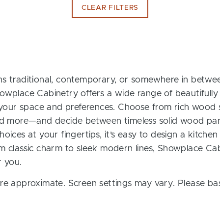
CLEAR FILTERS
s traditional, contemporary, or somewhere in between
owplace Cabinetry offers a wide range of beautifully
t your space and preferences. Choose from rich wood s
and more—and decide between timeless solid wood pan
oices at your fingertips, it’s easy to design a kitchen
m classic charm to sleek modern lines, Showplace Cab
r you.
re approximate. Screen settings may vary. Please bas