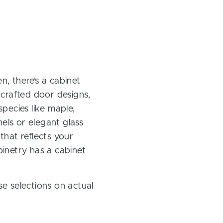
, there’s a cabinet
 crafted door designs,
pecies like maple,
els or elegant glass
 that reflects your
inetry has a cabinet
e selections on actual