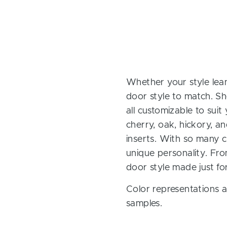
Whether your style lean
door style to match. Sh
all customizable to sui
cherry, oak, hickory, 
inserts. With so many ch
unique personality. Fro
door style made just fo
Color representations a
samples.