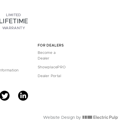
LIMITED
LIFETIME
WARRANTY
FOR DEALERS
Become a
Dealer
ShowplacePRO
Information
Dealer Portal
Website Design by