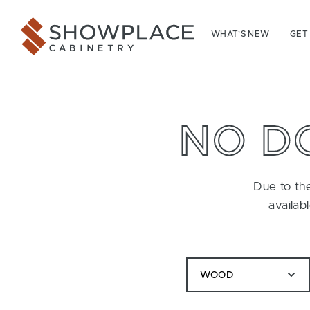
Skip to content
Showplace Cabinetry
WHAT’S NEW
GET
NO D
Due to the
availab
WOOD