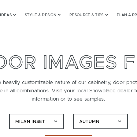
 IDEAS
STYLE & DESIGN
RESOURCE & TIPS
PLAN A P
OOR IMAGES 
 heavily customizable nature of our cabinetry, door pho
le in all combinations. Visit your local Showplace dealer 
information or to see samples.
MILAN INSET
AUTUMN