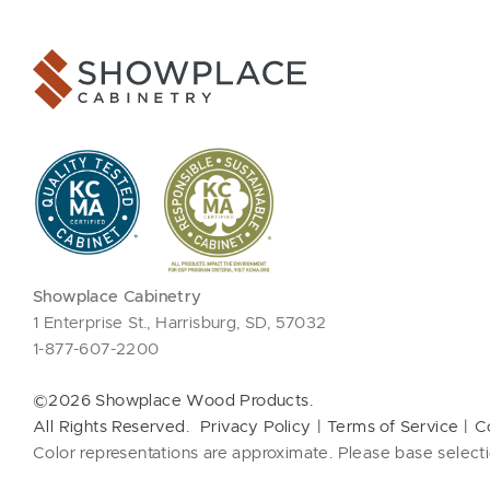
Showplace Cabinetry
1 Enterprise St., Harrisburg, SD, 57032
1-877-607-2200
©2026 Showplace Wood Products.
All Rights Reserved.
Privacy Policy
Terms of Service
C
Color representations are approximate. Please base selecti