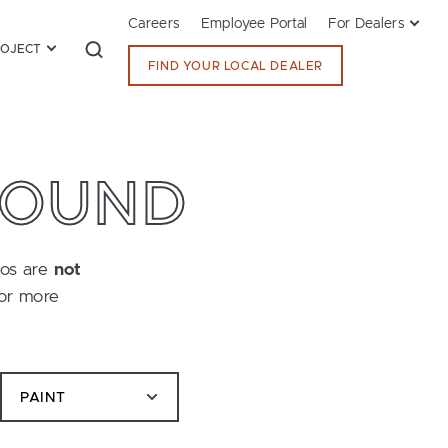
Careers
Employee Portal
For Dealers
ROJECT
FIND YOUR LOCAL DEALER
FOUND
tos are
not
for more
PAINT