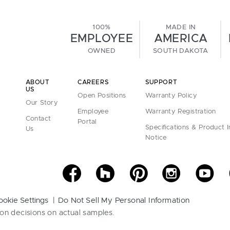
100%
MADE IN
EMPLOYEE
AMERICA
OWNED
SOUTH DAKOTA
ABOUT
CAREERS
SUPPORT
US
Open Positions
Warranty Policy
Our Story
Employee
Warranty Registration
Contact
Portal
Specifications & Product 
Us
Notice
ookie Settings
Do Not Sell My Personal Information
on decisions on actual samples.