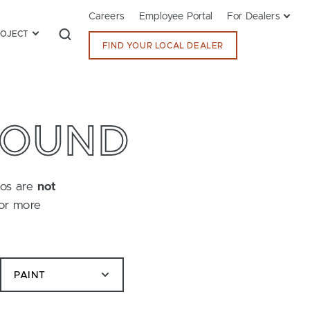
Careers
Employee Portal
For Dealers
ROJECT
FIND YOUR LOCAL DEALER
FOUND
tos are
not
for more
PAINT