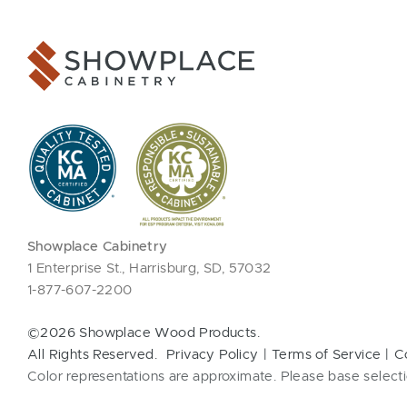
Showplace Cabinetry
1 Enterprise St., Harrisburg, SD, 57032
1-877-607-2200
©2026 Showplace Wood Products.
All Rights Reserved.
Privacy Policy
Terms of Service
C
Color representations are approximate. Please base selecti