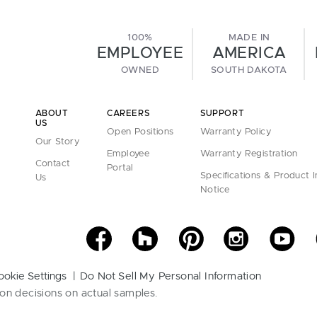
100%
MADE IN
EMPLOYEE
AMERICA
OWNED
SOUTH DAKOTA
ABOUT
CAREERS
SUPPORT
US
Open Positions
Warranty Policy
Our Story
Employee
Warranty Registration
Contact
Portal
Specifications & Product 
Us
Notice
ookie Settings
Do Not Sell My Personal Information
on decisions on actual samples.