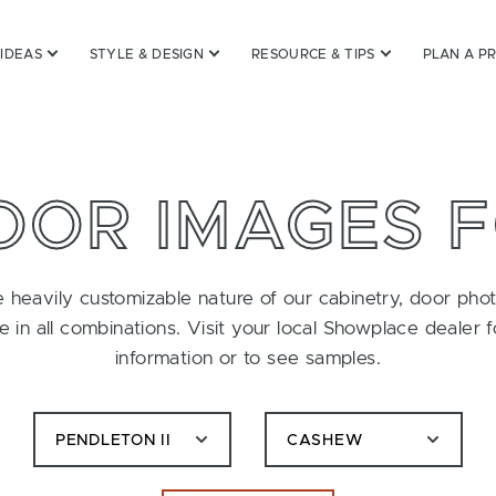
 IDEAS
STYLE & DESIGN
RESOURCE & TIPS
PLAN A P
OOR IMAGES 
 heavily customizable nature of our cabinetry, door pho
le in all combinations. Visit your local Showplace dealer 
information or to see samples.
PENDLETON II
CASHEW