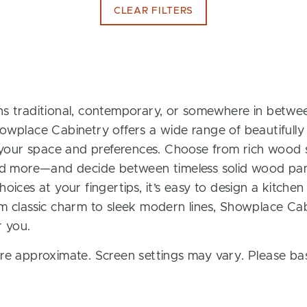
CLEAR FILTERS
s traditional, contemporary, or somewhere in between
owplace Cabinetry offers a wide range of beautifully
t your space and preferences. Choose from rich wood s
and more—and decide between timeless solid wood pan
oices at your fingertips, it’s easy to design a kitchen
m classic charm to sleek modern lines, Showplace Cab
r you.
re approximate. Screen settings may vary. Please bas