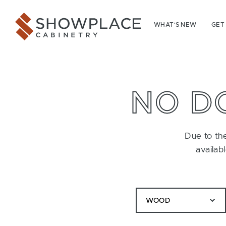
Skip to content
Showplace Cabinetry
WHAT’S NEW
GET
NO D
Due to the
availab
WOOD