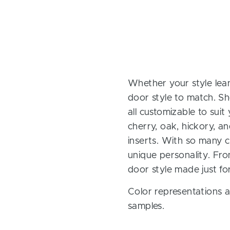
Whether your style lean
door style to match. Sh
all customizable to sui
cherry, oak, hickory, 
inserts. With so many ch
unique personality. Fro
door style made just fo
Color representations a
samples.