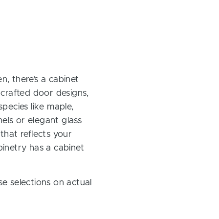
, there’s a cabinet
 crafted door designs,
pecies like maple,
els or elegant glass
 that reflects your
inetry has a cabinet
e selections on actual