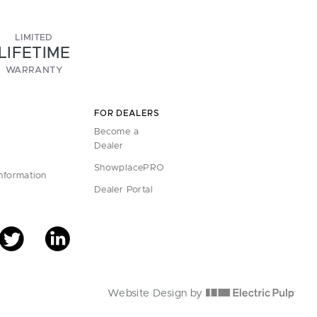
LIMITED
LIFETIME
WARRANTY
FOR DEALERS
Become a
Dealer
ShowplacePRO
Information
Dealer Portal
Website Design by