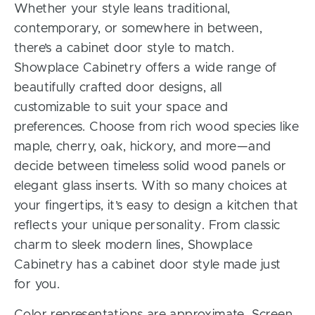
Whether your style leans traditional,
contemporary, or somewhere in between,
there’s a cabinet door style to match.
Showplace Cabinetry offers a wide range of
beautifully crafted door designs, all
customizable to suit your space and
preferences. Choose from rich wood species like
maple, cherry, oak, hickory, and more—and
decide between timeless solid wood panels or
elegant glass inserts. With so many choices at
your fingertips, it’s easy to design a kitchen that
reflects your unique personality. From classic
charm to sleek modern lines, Showplace
Cabinetry has a cabinet door style made just
for you.