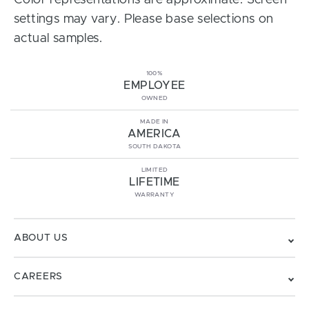
Color representations are approximate. Screen
settings may vary. Please base selections on
actual samples.
100%
EMPLOYEE
OWNED
MADE IN
AMERICA
SOUTH DAKOTA
LIMITED
LIFETIME
WARRANTY
ABOUT US
CAREERS