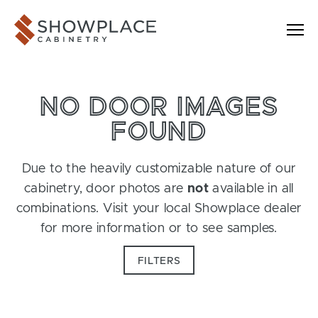
Skip to content
Showplace Cabinetry
NO DOOR IMAGES
FOUND
Due to the heavily customizable nature of our
cabinetry, door photos are
not
available in all
combinations. Visit your local Showplace dealer
for more information or to see samples.
FILTERS