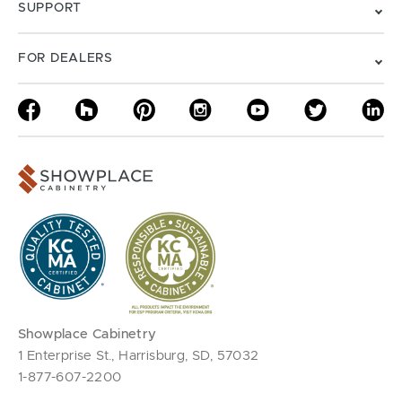
SUPPORT
FOR DEALERS
Showplace Cabinetry
1 Enterprise St., Harrisburg, SD, 57032
1-877-607-2200