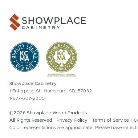
Showplace Cabinetry
1 Enterprise St., Harrisburg, SD, 57032
1-877-607-2200
©2026 Showplace Wood Products.
All Rights Reserved.
Privacy Policy
Terms of Service
C
Color representations are approximate. Please base selecti