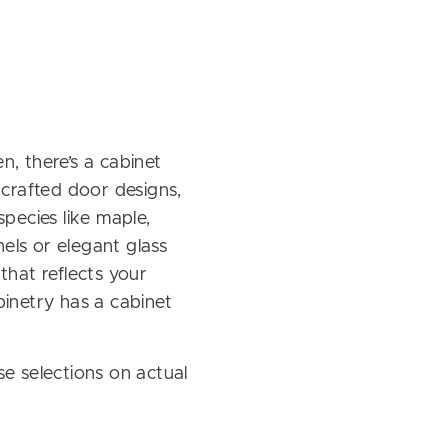
, there’s a cabinet
 crafted door designs,
pecies like maple,
els or elegant glass
 that reflects your
inetry has a cabinet
e selections on actual