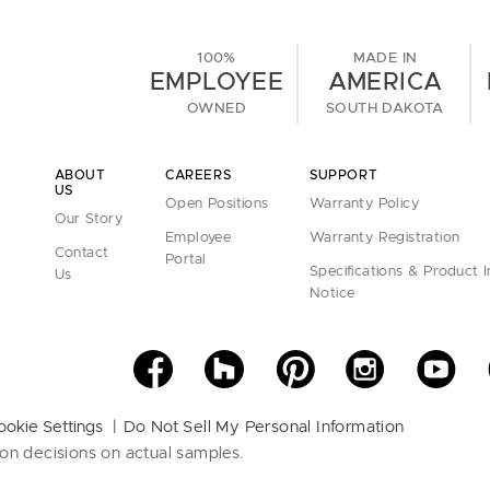
100%
MADE IN
EMPLOYEE
AMERICA
OWNED
SOUTH DAKOTA
ABOUT
CAREERS
SUPPORT
US
Open Positions
Warranty Policy
Our Story
Employee
Warranty Registration
Contact
Portal
Specifications & Product 
Us
Notice
ookie Settings
Do Not Sell My Personal Information
on decisions on actual samples.