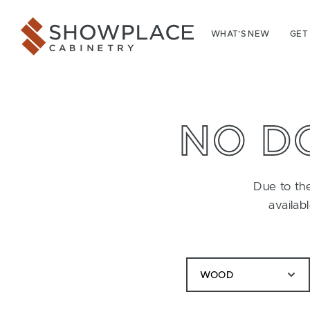
Skip to content
Showplace Cabinetry
WHAT’S NEW
GET
NO D
Due to the
availab
WOOD