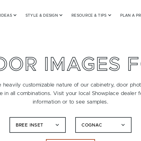
 IDEAS
STYLE & DESIGN
RESOURCE & TIPS
PLAN A P
OOR IMAGES 
 heavily customizable nature of our cabinetry, door pho
le in all combinations. Visit your local Showplace dealer 
information or to see samples.
BREE INSET
COGNAC