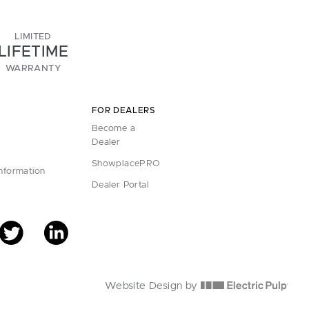
LIMITED
LIFETIME
WARRANTY
FOR DEALERS
Become a
Dealer
ShowplacePRO
Information
Dealer Portal
Website Design by