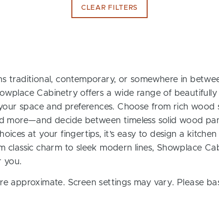
CLEAR FILTERS
s traditional, contemporary, or somewhere in between
owplace Cabinetry offers a wide range of beautifully
t your space and preferences. Choose from rich wood s
and more—and decide between timeless solid wood pan
oices at your fingertips, it’s easy to design a kitchen
m classic charm to sleek modern lines, Showplace Cab
r you.
re approximate. Screen settings may vary. Please bas