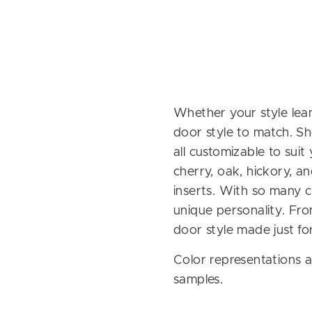
Whether your style lean
door style to match. Sh
all customizable to sui
cherry, oak, hickory, 
inserts. With so many ch
unique personality. Fro
door style made just fo
Color representations a
samples.