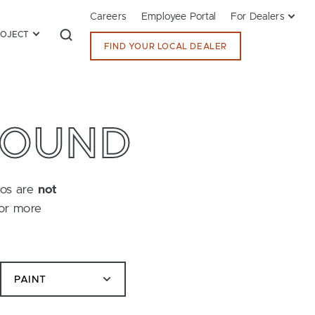
Careers
Employee Portal
For Dealers
ROJECT
FIND YOUR LOCAL DEALER
FOUND
tos are
not
for more
PAINT