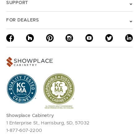
SUPPORT
FOR DEALERS
Showplace Cabinetry
1 Enterprise St., Harrisburg, SD, 57032
1-877-607-2200