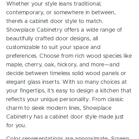
Whether your style leans traditional,
contemporary, or somewhere in between,
there’s a cabinet door style to match.
Showplace Cabinetry offers a wide range of
beautifully crafted door designs, all
customizable to suit your space and
preferences. Choose from rich wood species like
maple, cherry, oak, hickory, and more—and
decide between timeless solid wood panels or
elegant glass inserts. With so many choices at
your fingertips, it’s easy to design a kitchen that
reflects your unique personality. From classic
charm to sleek modern lines, Showplace
Cabinetry has a cabinet door style made just
for you.