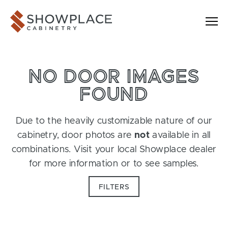
Skip to content
Showplace Cabinetry
NO DOOR IMAGES
FOUND
Due to the heavily customizable nature of our
cabinetry, door photos are
not
available in all
combinations. Visit your local Showplace dealer
for more information or to see samples.
FILTERS