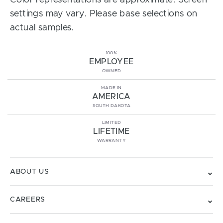
Color representations are approximate. Screen
settings may vary. Please base selections on
actual samples.
100%
EMPLOYEE
OWNED
MADE IN
AMERICA
SOUTH DAKOTA
LIMITED
LIFETIME
WARRANTY
ABOUT US
CAREERS