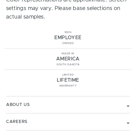
Color representations are approximate. Screen
settings may vary. Please base selections on
actual samples.
100%
EMPLOYEE
OWNED
MADE IN
AMERICA
SOUTH DAKOTA
LIMITED
LIFETIME
WARRANTY
ABOUT US
CAREERS