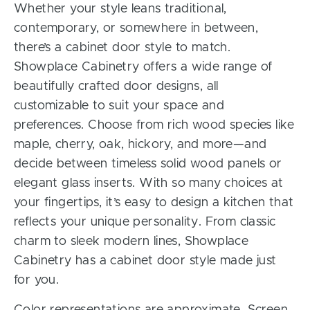
Whether your style leans traditional,
contemporary, or somewhere in between,
there’s a cabinet door style to match.
Showplace Cabinetry offers a wide range of
beautifully crafted door designs, all
customizable to suit your space and
preferences. Choose from rich wood species like
maple, cherry, oak, hickory, and more—and
decide between timeless solid wood panels or
elegant glass inserts. With so many choices at
your fingertips, it’s easy to design a kitchen that
reflects your unique personality. From classic
charm to sleek modern lines, Showplace
Cabinetry has a cabinet door style made just
for you.