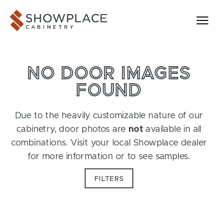
Skip to content
Showplace Cabinetry
NO DOOR IMAGES
FOUND
Due to the heavily customizable nature of our
cabinetry, door photos are
not
available in all
combinations. Visit your local Showplace dealer
for more information or to see samples.
FILTERS