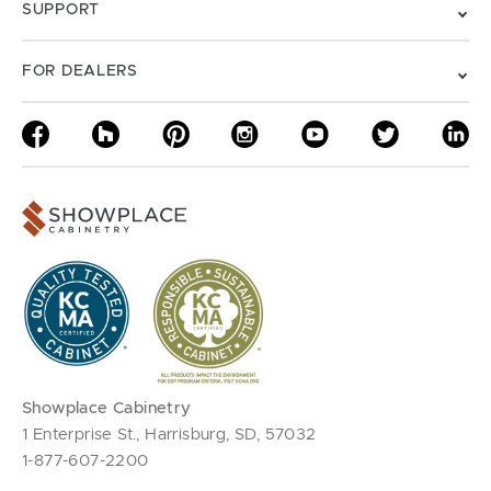
SUPPORT
FOR DEALERS
Showplace Cabinetry
1 Enterprise St., Harrisburg, SD, 57032
1-877-607-2200