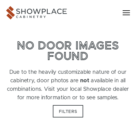
Skip to content
Showplace Cabinetry
NO DOOR IMAGES
FOUND
Due to the heavily customizable nature of our
cabinetry, door photos are
not
available in all
combinations. Visit your local Showplace dealer
for more information or to see samples.
FILTERS