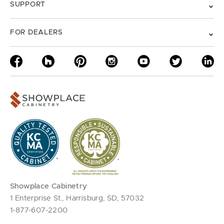
SUPPORT
FOR DEALERS
Showplace Cabinetry
1 Enterprise St., Harrisburg, SD, 57032
1-877-607-2200