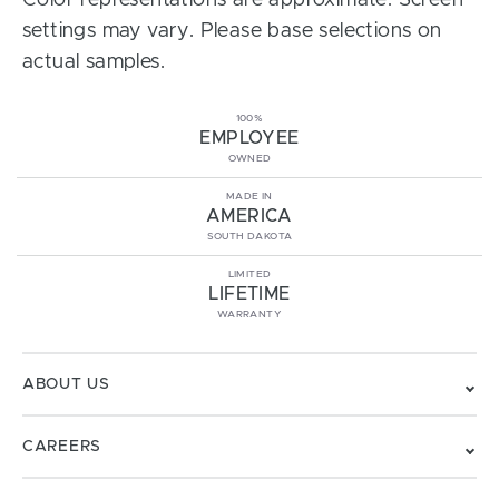
Color representations are approximate. Screen
settings may vary. Please base selections on
actual samples.
100%
EMPLOYEE
OWNED
MADE IN
AMERICA
SOUTH DAKOTA
LIMITED
LIFETIME
WARRANTY
ABOUT US
CAREERS