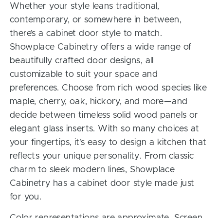
Whether your style leans traditional,
contemporary, or somewhere in between,
there’s a cabinet door style to match.
Showplace Cabinetry offers a wide range of
beautifully crafted door designs, all
customizable to suit your space and
preferences. Choose from rich wood species like
maple, cherry, oak, hickory, and more—and
decide between timeless solid wood panels or
elegant glass inserts. With so many choices at
your fingertips, it’s easy to design a kitchen that
reflects your unique personality. From classic
charm to sleek modern lines, Showplace
Cabinetry has a cabinet door style made just
for you.