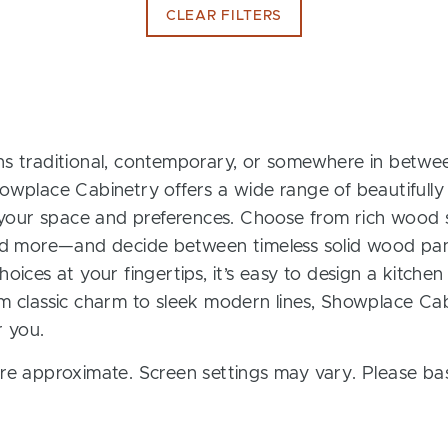
CLEAR FILTERS
s traditional, contemporary, or somewhere in between
owplace Cabinetry offers a wide range of beautifully
t your space and preferences. Choose from rich wood s
and more—and decide between timeless solid wood pan
oices at your fingertips, it’s easy to design a kitchen
m classic charm to sleek modern lines, Showplace Cab
r you.
re approximate. Screen settings may vary. Please bas