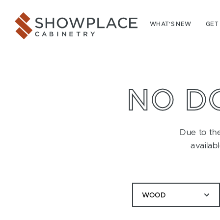
Skip to content
Showplace Cabinetry
WHAT’S NEW
GET
NO D
Due to the
availab
WOOD