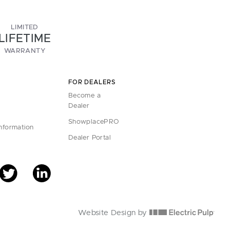
LIMITED
LIFETIME
WARRANTY
FOR DEALERS
Become a
Dealer
ShowplacePRO
Information
Dealer Portal
Website Design by