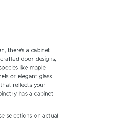
, there’s a cabinet
 crafted door designs,
pecies like maple,
els or elegant glass
 that reflects your
inetry has a cabinet
e selections on actual