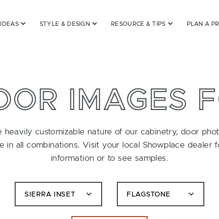
 IDEAS
STYLE & DESIGN
RESOURCE & TIPS
PLAN A P
OOR IMAGES 
 heavily customizable nature of our cabinetry, door pho
le in all combinations. Visit your local Showplace dealer 
information or to see samples.
SIERRA INSET
FLAGSTONE