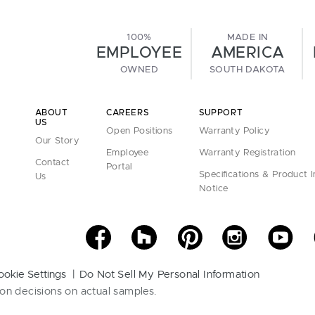
100%
MADE IN
EMPLOYEE
AMERICA
OWNED
SOUTH DAKOTA
ABOUT
CAREERS
SUPPORT
US
Open Positions
Warranty Policy
Our Story
Employee
Warranty Registration
Contact
Portal
Specifications & Product 
Us
Notice
ookie Settings
Do Not Sell My Personal Information
on decisions on actual samples.