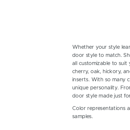
Whether your style lean
door style to match. Sh
all customizable to sui
cherry, oak, hickory, 
inserts. With so many ch
unique personality. Fro
door style made just fo
Color representations a
samples.