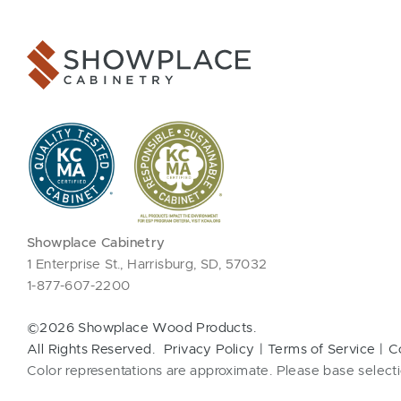
Showplace Cabinetry
1 Enterprise St., Harrisburg, SD, 57032
1-877-607-2200
©2026 Showplace Wood Products.
All Rights Reserved.
Privacy Policy
Terms of Service
C
Color representations are approximate. Please base selecti