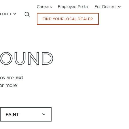
Careers
Employee Portal
For Dealers
ROJECT
FIND YOUR LOCAL DEALER
FOUND
tos are
not
for more
PAINT