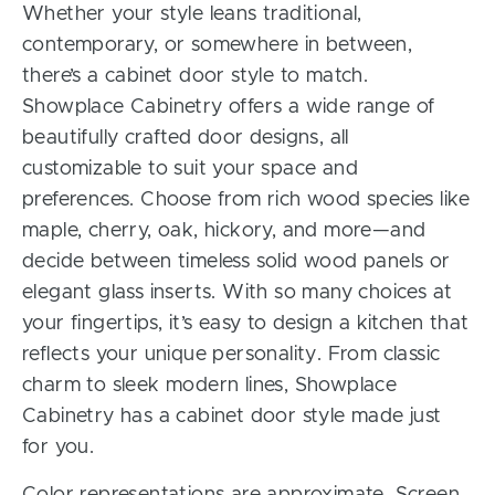
Whether your style leans traditional,
contemporary, or somewhere in between,
there’s a cabinet door style to match.
Showplace Cabinetry offers a wide range of
beautifully crafted door designs, all
customizable to suit your space and
preferences. Choose from rich wood species like
maple, cherry, oak, hickory, and more—and
decide between timeless solid wood panels or
elegant glass inserts. With so many choices at
your fingertips, it’s easy to design a kitchen that
reflects your unique personality. From classic
charm to sleek modern lines, Showplace
Cabinetry has a cabinet door style made just
for you.