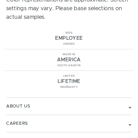
Color representations are approximate. Screen
settings may vary. Please base selections on
actual samples.
100%
EMPLOYEE
OWNED
MADE IN
AMERICA
SOUTH DAKOTA
LIMITED
LIFETIME
WARRANTY
ABOUT US
CAREERS