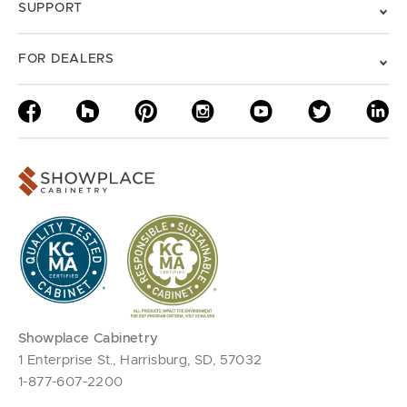
SUPPORT
FOR DEALERS
Showplace Cabinetry
1 Enterprise St., Harrisburg, SD, 57032
1-877-607-2200