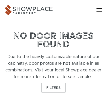
Skip to content
Showplace Cabinetry
NO DOOR IMAGES
FOUND
Due to the heavily customizable nature of our
cabinetry, door photos are
not
available in all
combinations. Visit your local Showplace dealer
for more information or to see samples.
FILTERS