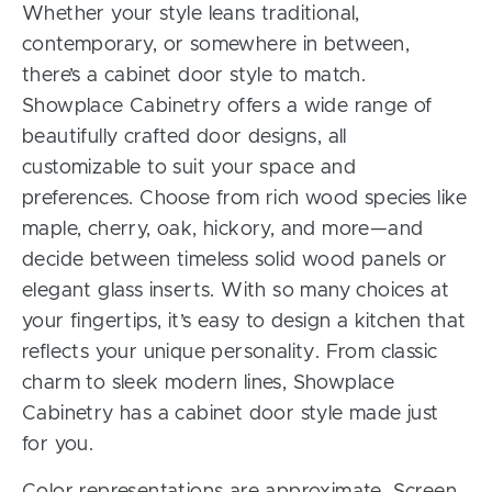
Whether your style leans traditional,
contemporary, or somewhere in between,
there’s a cabinet door style to match.
Showplace Cabinetry offers a wide range of
beautifully crafted door designs, all
customizable to suit your space and
preferences. Choose from rich wood species like
maple, cherry, oak, hickory, and more—and
decide between timeless solid wood panels or
elegant glass inserts. With so many choices at
your fingertips, it’s easy to design a kitchen that
reflects your unique personality. From classic
charm to sleek modern lines, Showplace
Cabinetry has a cabinet door style made just
for you.