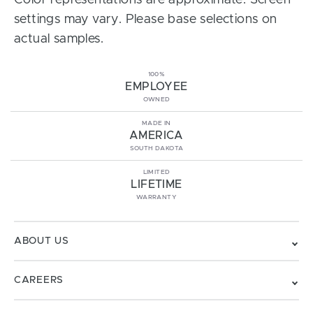
Color representations are approximate. Screen
settings may vary. Please base selections on
actual samples.
100%
EMPLOYEE
OWNED
MADE IN
AMERICA
SOUTH DAKOTA
LIMITED
LIFETIME
WARRANTY
ABOUT US
CAREERS