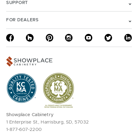
SUPPORT
FOR DEALERS
Showplace Cabinetry
1 Enterprise St., Harrisburg, SD, 57032
1-877-607-2200