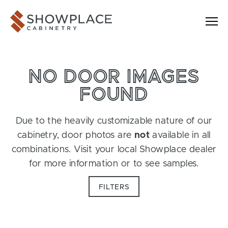
Skip to content
Showplace Cabinetry
NO DOOR IMAGES
FOUND
Due to the heavily customizable nature of our
cabinetry, door photos are
not
available in all
combinations. Visit your local Showplace dealer
for more information or to see samples.
FILTERS