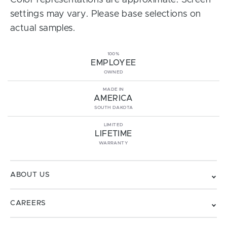
Color representations are approximate. Screen
settings may vary. Please base selections on
actual samples.
100%
EMPLOYEE
OWNED
MADE IN
AMERICA
SOUTH DAKOTA
LIMITED
LIFETIME
WARRANTY
ABOUT US
CAREERS