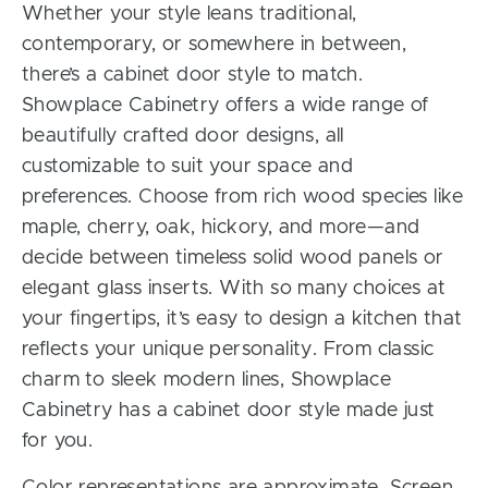
Whether your style leans traditional,
contemporary, or somewhere in between,
there’s a cabinet door style to match.
Showplace Cabinetry offers a wide range of
beautifully crafted door designs, all
customizable to suit your space and
preferences. Choose from rich wood species like
maple, cherry, oak, hickory, and more—and
decide between timeless solid wood panels or
elegant glass inserts. With so many choices at
your fingertips, it’s easy to design a kitchen that
reflects your unique personality. From classic
charm to sleek modern lines, Showplace
Cabinetry has a cabinet door style made just
for you.