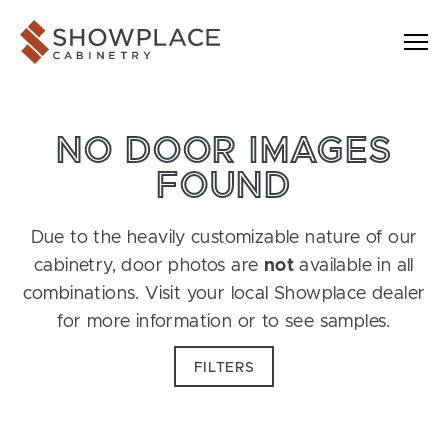
Skip to content
Showplace Cabinetry
NO DOOR IMAGES
FOUND
Due to the heavily customizable nature of our
cabinetry, door photos are
not
available in all
combinations. Visit your local Showplace dealer
for more information or to see samples.
FILTERS