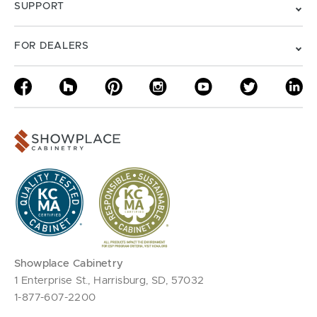
SUPPORT
FOR DEALERS
Showplace Cabinetry
1 Enterprise St., Harrisburg, SD, 57032
1-877-607-2200