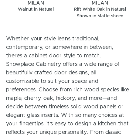
MILAN
MILAN
Walnut in Natural
Rift White Oak in Natural
Shown in Matte sheen
Whether your style leans traditional,
contemporary, or somewhere in between,
there’s a cabinet door style to match.
Showplace Cabinetry offers a wide range of
beautifully crafted door designs, all
customizable to suit your space and
preferences. Choose from rich wood species like
maple, cherry, oak, hickory, and more—and
decide between timeless solid wood panels or
elegant glass inserts. With so many choices at
your fingertips, it’s easy to design a kitchen that
reflects your unique personality. From classic