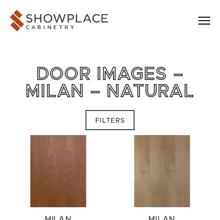
Skip to content
Showplace Cabinetry
DOOR IMAGES –
MILAN – NATURAL
FILTERS
MILAN
MILAN