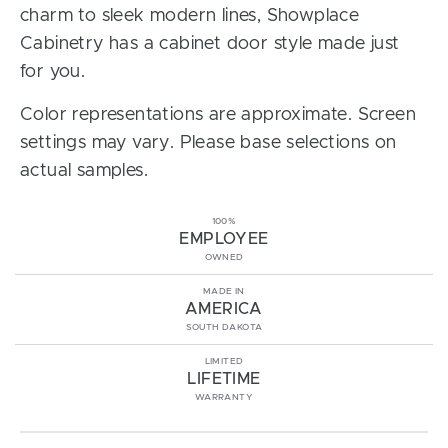
charm to sleek modern lines, Showplace
Cabinetry has a cabinet door style made just
for you.
Color representations are approximate. Screen
settings may vary. Please base selections on
actual samples.
100%
EMPLOYEE
OWNED
MADE IN
AMERICA
SOUTH DAKOTA
LIMITED
LIFETIME
WARRANTY