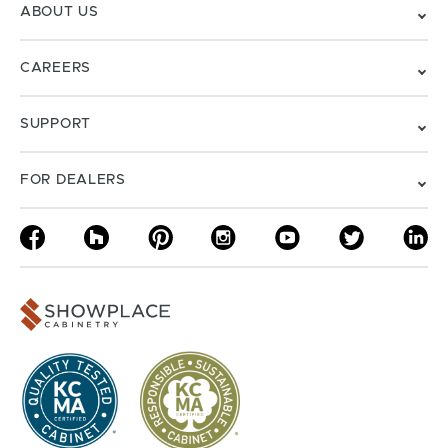
ABOUT US
CAREERS
SUPPORT
FOR DEALERS