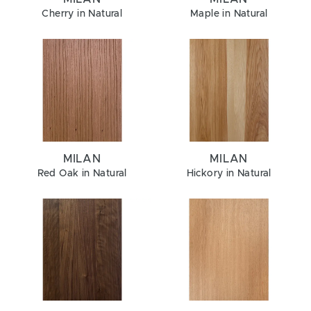
Cherry in Natural
Maple in Natural
MILAN
MILAN
Red Oak in Natural
Hickory in Natural