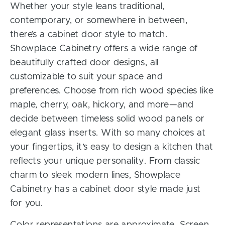
Whether your style leans traditional,
contemporary, or somewhere in between,
there’s a cabinet door style to match.
Showplace Cabinetry offers a wide range of
beautifully crafted door designs, all
customizable to suit your space and
preferences. Choose from rich wood species like
maple, cherry, oak, hickory, and more—and
decide between timeless solid wood panels or
elegant glass inserts. With so many choices at
your fingertips, it’s easy to design a kitchen that
reflects your unique personality. From classic
charm to sleek modern lines, Showplace
Cabinetry has a cabinet door style made just
for you.