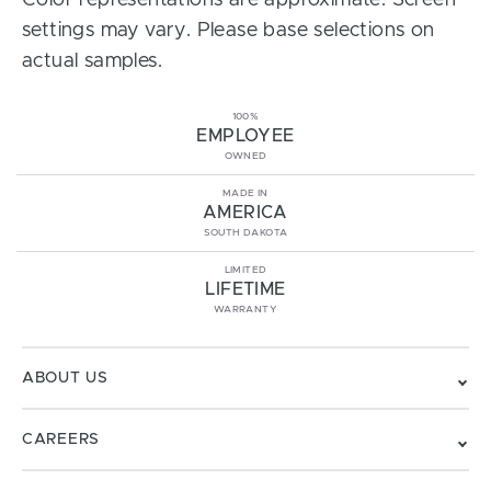
Color representations are approximate. Screen
settings may vary. Please base selections on
actual samples.
100%
EMPLOYEE
OWNED
MADE IN
AMERICA
SOUTH DAKOTA
LIMITED
LIFETIME
WARRANTY
ABOUT US
CAREERS