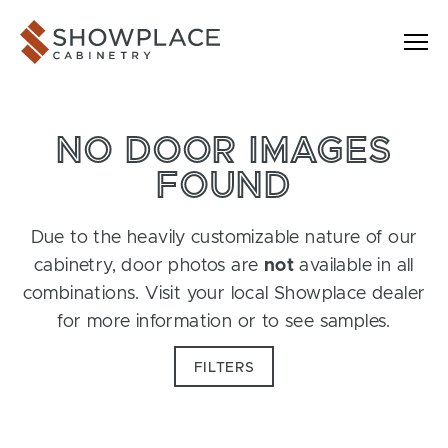
Skip to content
Showplace Cabinetry
NO DOOR IMAGES
FOUND
Due to the heavily customizable nature of our
cabinetry, door photos are
not
available in all
combinations. Visit your local Showplace dealer
for more information or to see samples.
FILTERS