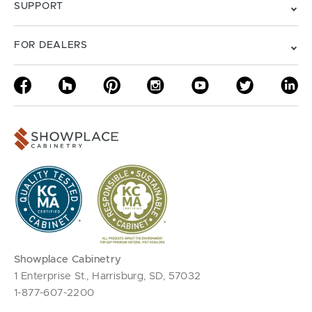
SUPPORT
FOR DEALERS
Showplace Cabinetry
1 Enterprise St., Harrisburg, SD, 57032
1-877-607-2200