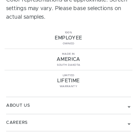
Color representations are approximate. Screen
settings may vary. Please base selections on
actual samples.
100%
EMPLOYEE
OWNED
MADE IN
AMERICA
SOUTH DAKOTA
LIMITED
LIFETIME
WARRANTY
ABOUT US
CAREERS