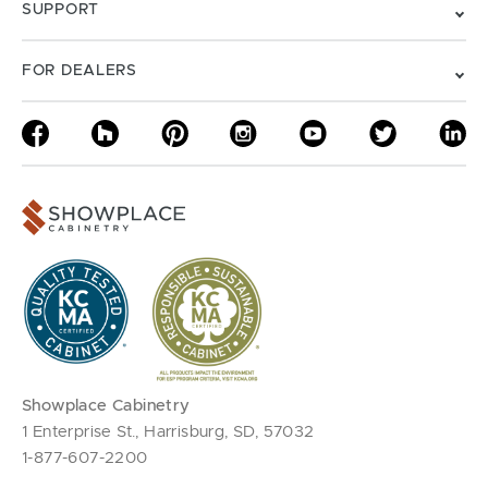
SUPPORT
FOR DEALERS
Showplace Cabinetry
1 Enterprise St., Harrisburg, SD, 57032
1-877-607-2200