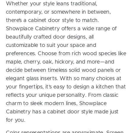
Whether your style leans traditional,
contemporary, or somewhere in between,
there’s a cabinet door style to match.
Showplace Cabinetry offers a wide range of
beautifully crafted door designs, all
customizable to suit your space and
preferences. Choose from rich wood species like
maple, cherry, oak, hickory, and more—and
decide between timeless solid wood panels or
elegant glass inserts. With so many choices at
your fingertips, it’s easy to design a kitchen that
reflects your unique personality. From classic
charm to sleek modern lines, Showplace
Cabinetry has a cabinet door style made just
for you.