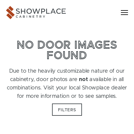
Skip to content
Showplace Cabinetry
NO DOOR IMAGES
FOUND
Due to the heavily customizable nature of our
cabinetry, door photos are
not
available in all
combinations. Visit your local Showplace dealer
for more information or to see samples.
FILTERS