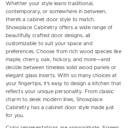
Whether your style leans traditional,
contemporary, or somewhere in between,
there’s a cabinet door style to match.
Showplace Cabinetry offers a wide range of
beautifully crafted door designs, all
customizable to suit your space and
preferences. Choose from rich wood species like
maple, cherry, oak, hickory, and more—and
decide between timeless solid wood panels or
elegant glass inserts. With so many choices at
your fingertips, it’s easy to design a kitchen that
reflects your unique personality. From classic
charm to sleek modern lines, Showplace
Cabinetry has a cabinet door style made just
for you.